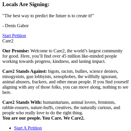
Locals Are Signing:
"The best way to predict the future is to create it!"
- Denis Gabor
Start Petition
Care2
Our Promise:
Welcome to Care2, the world’s largest community
for good. Here, you’ll find over 45 million like-minded people
working towards progress, kindness, and lasting impact.
Care2 Stands Against:
bigots, racists, bullies, science deniers,
misogynists, gun lobbyists, xenophobes, the willfully ignorant,
animal abusers, frackers, and other mean people. If you find yourself
aligning with any of those folks, you can move along, nothing to see
here.
Care2 Stands With:
humanitarians, animal lovers, feminists,
rabble-rousers, nature-buffs, creatives, the naturally curious, and
people who really love to do the right thing.
You are our people. You Care. We Care2.
Start A Petition