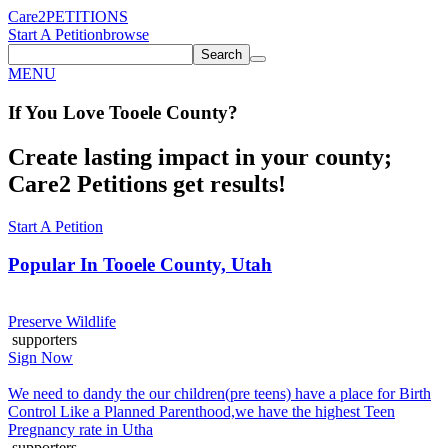
Care2
PETITIONS
Start A Petition
browse
Search
MENU
If You
Love
Tooele County
?
Create lasting impact in your county;
Care2 Petitions get results!
Start A Petition
Popular In
Tooele County, Utah
Preserve Wildlife
supporters
Sign Now
We need to dandy the our children(pre teens) have a place for Birth
Control Like a Planned Parenthood,we have the highest Teen
Pregnancy rate in Utha
supporters