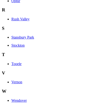
Ophir
R
Rush Valley
S
Stansbury Park
Stockton
T
Tooele
V
Vernon
W
Wendover