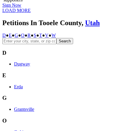
Sign Now
LOAD MORE
Petitions In Tooele County,
Utah
D
●
E
●
G
●
O
●
R
●
S
●
T
●
V
●
W
Search
D
Dugway
E
Erda
G
Grantsville
O