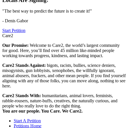
Locals Are Signing:
"The best way to predict the future is to create it!"
- Denis Gabor
Start Petition
Care2
Our Promise:
Welcome to Care2, the world’s largest community
for good. Here, you’ll find over 45 million like-minded people
working towards progress, kindness, and lasting impact.
Care2 Stands Against:
bigots, racists, bullies, science deniers,
misogynists, gun lobbyists, xenophobes, the willfully ignorant,
animal abusers, frackers, and other mean people. If you find yourself
aligning with any of those folks, you can move along, nothing to see
here.
Care2 Stands With:
humanitarians, animal lovers, feminists,
rabble-rousers, nature-buffs, creatives, the naturally curious, and
people who really love to do the right thing.
You are our people. You Care. We Care2.
Start A Petition
Petitions Home