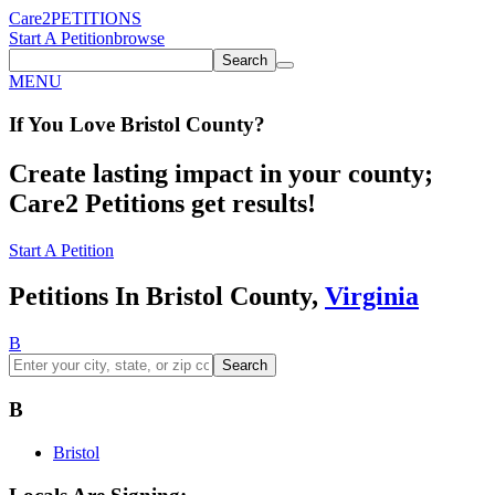
Care2
PETITIONS
Start A Petition
browse
Search
MENU
If You
Love
Bristol County
?
Create lasting impact in your county;
Care2 Petitions get results!
Start A Petition
Petitions In Bristol County,
Virginia
B
Search
B
Bristol