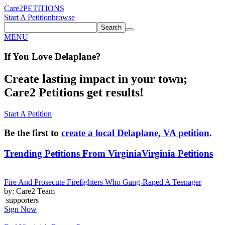
Care2
PETITIONS
Start A Petition
browse
Search
MENU
If You
Love
Delaplane
?
Create lasting impact in your town;
Care2 Petitions get results!
Start A Petition
Be the first to
create a local Delaplane, VA petition
.
Trending Petitions From Virginia
Virginia Petitions
Fire And Prosecute Firefighters Who Gang-Raped A Teenager
by: Care2 Team
supporters
Sign Now