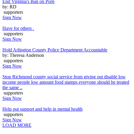
End Virginia's Ban on Porn
by: RD
supporters
Sign Now
Have for others .
supporters
Sign Now
Hold Arlington County Police Department Accountable
by: Theresa Anderson
supporters
Sign Now
Stop Richmond county social service from giving out disable low
income people low amount food stamps everyone should be treated
the same ..
supporters
Sign Now
Help put support and help in mental health
supporters
Sign Now
LOAD MORE