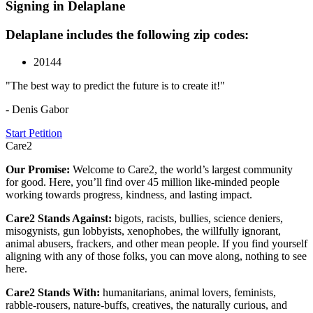
Signing in Delaplane
Delaplane includes the following zip codes:
20144
"The best way to predict the future is to create it!"
- Denis Gabor
Start Petition
Care2
Our Promise:
Welcome to Care2, the world’s largest community
for good. Here, you’ll find over 45 million like-minded people
working towards progress, kindness, and lasting impact.
Care2 Stands Against:
bigots, racists, bullies, science deniers,
misogynists, gun lobbyists, xenophobes, the willfully ignorant,
animal abusers, frackers, and other mean people. If you find yourself
aligning with any of those folks, you can move along, nothing to see
here.
Care2 Stands With:
humanitarians, animal lovers, feminists,
rabble-rousers, nature-buffs, creatives, the naturally curious, and