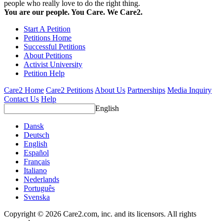
people who really love to do the right thing.
You are our people. You Care. We Care2.
Start A Petition
Petitions Home
Successful Petitions
About Petitions
Activist University
Petition Help
Care2 Home
Care2 Petitions
About Us
Partnerships
Media Inquiry
Contact Us
Help
English
Dansk
Deutsch
English
Español
Français
Italiano
Nederlands
Português
Svenska
Copyright © 2026 Care2.com, inc. and its licensors. All rights