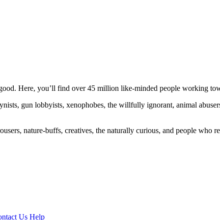
ood. Here, you’ll find over 45 million like-minded people working towa
ogynists, gun lobbyists, xenophobes, the willfully ignorant, animal abuse
ousers, nature-buffs, creatives, the naturally curious, and people who rea
ntact Us
Help