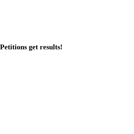
etitions get results!