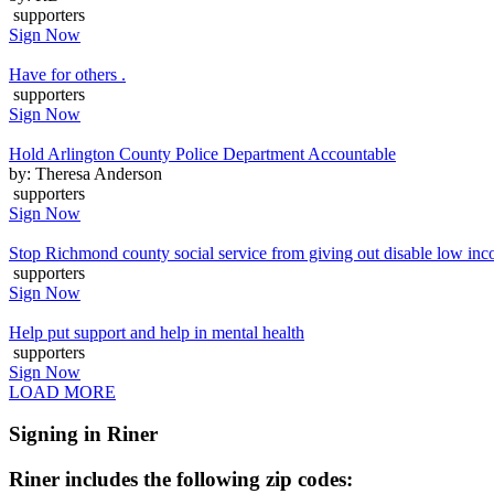
supporters
Sign Now
Have for others .
supporters
Sign Now
Hold Arlington County Police Department Accountable
by: Theresa Anderson
supporters
Sign Now
Stop Richmond county social service from giving out disable low inc
supporters
Sign Now
Help put support and help in mental health
supporters
Sign Now
LOAD MORE
Signing in Riner
Riner includes the following zip codes: