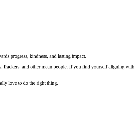
rds progress, kindness, and lasting impact.
rs, frackers, and other mean people. If you find yourself aligning with
lly love to do the right thing.