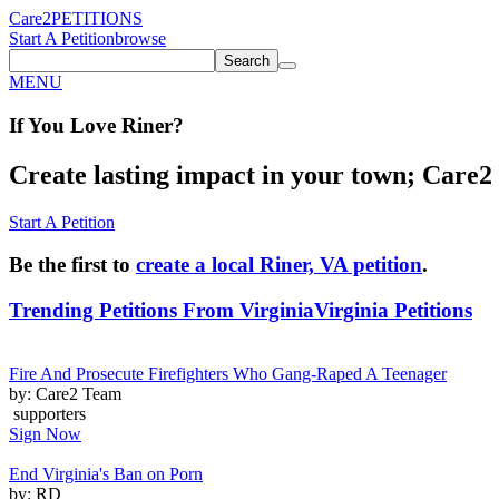
Care2
PETITIONS
Start A Petition
browse
Search
MENU
If You
Love
Riner
?
Create lasting impact in your town; Care2 P
Start A Petition
Be the first to
create a local Riner, VA petition
.
Trending Petitions From Virginia
Virginia Petitions
Fire And Prosecute Firefighters Who Gang-Raped A Teenager
by: Care2 Team
supporters
Sign Now
End Virginia's Ban on Porn
by: RD