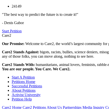
24149
"The best way to predict the future is to create it!"
- Denis Gabor
Start Petition
Care2
Our Promise:
Welcome to Care2, the world’s largest community for g
Care2 Stands Against:
bigots, racists, bullies, science deniers, mis
any of those folks, you can move along, nothing to see here.
Care2 Stands With:
humanitarians, animal lovers, feminists, rabble-r
You are our people. You Care. We Care2.
Start A Petition
Petitions Home
Successful Petitions
About Petitions
Activist University
Petition Help
Care2 Home
Care2 Petitions
About Us
Partnerships
Media Inquiry
Co