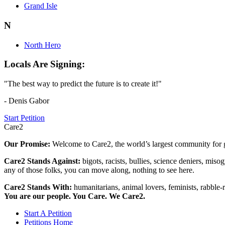
Grand Isle
N
North Hero
Locals Are Signing:
"The best way to predict the future is to create it!"
- Denis Gabor
Start Petition
Care2
Our Promise:
Welcome to Care2, the world’s largest community for g
Care2 Stands Against:
bigots, racists, bullies, science deniers, mis
any of those folks, you can move along, nothing to see here.
Care2 Stands With:
humanitarians, animal lovers, feminists, rabble-r
You are our people. You Care. We Care2.
Start A Petition
Petitions Home