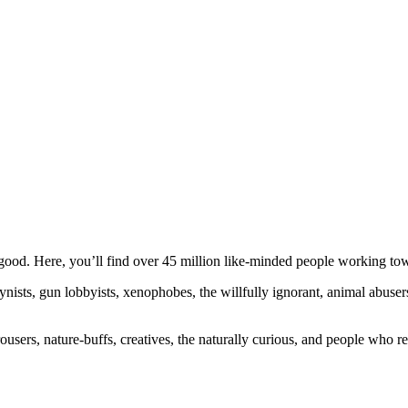
ood. Here, you’ll find over 45 million like-minded people working towa
ogynists, gun lobbyists, xenophobes, the willfully ignorant, animal abuse
ousers, nature-buffs, creatives, the naturally curious, and people who rea