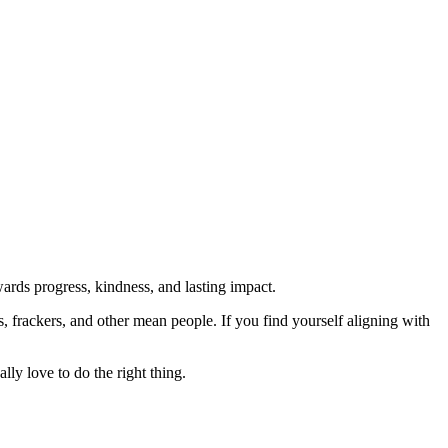
rds progress, kindness, and lasting impact.
rs, frackers, and other mean people. If you find yourself aligning with
lly love to do the right thing.