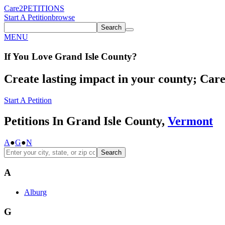
Care2
PETITIONS
Start A Petition
browse
Search
MENU
If You
Love
Grand Isle County
?
Create lasting impact in your county; Care2
Start A Petition
Petitions In Grand Isle County,
Vermont
A
●
G
●
N
Search
A
Alburg
G