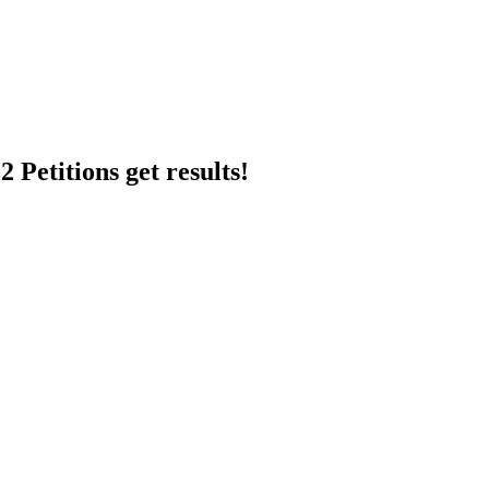
 Petitions get results!