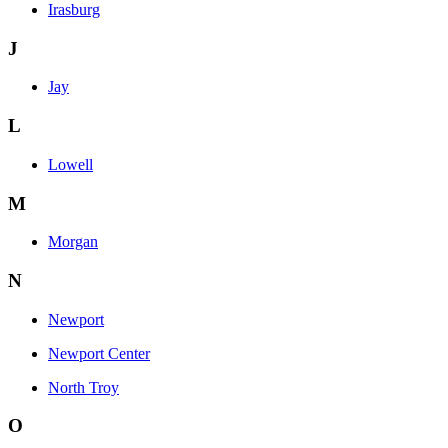
Irasburg
J
Jay
L
Lowell
M
Morgan
N
Newport
Newport Center
North Troy
O