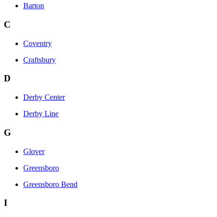
Barton
C
Coventry
Craftsbury
D
Derby Center
Derby Line
G
Glover
Greensboro
Greensboro Bend
I