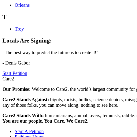
Orleans
T
Troy
Locals Are Signing:
"The best way to predict the future is to create it!"
- Denis Gabor
Start Petition
Care2
Our Promise:
Welcome to Care2, the world’s largest community for g
Care2 Stands Against:
bigots, racists, bullies, science deniers, mis
any of those folks, you can move along, nothing to see here.
Care2 Stands With:
humanitarians, animal lovers, feminists, rabble-r
You are our people. You Care. We Care2.
Start A Petition
Petitions Home