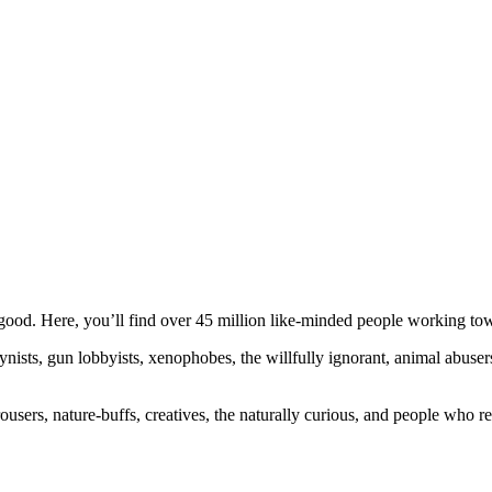
ood. Here, you’ll find over 45 million like-minded people working towa
ogynists, gun lobbyists, xenophobes, the willfully ignorant, animal abuse
ousers, nature-buffs, creatives, the naturally curious, and people who rea