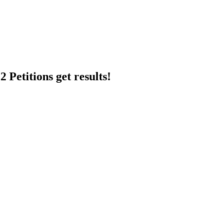
 Petitions get results!