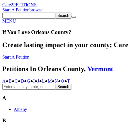
Care2
PETITIONS
Start A Petition
browse
Search
MENU
If You
Love
Orleans County
?
Create lasting impact in your county; Care2
Start A Petition
Petitions In Orleans County,
Vermont
A
●
B
●
C
●
D
●
G
●
I
●
J
●
L
●
M
●
N
●
O
●
T
Search
A
Albany
B