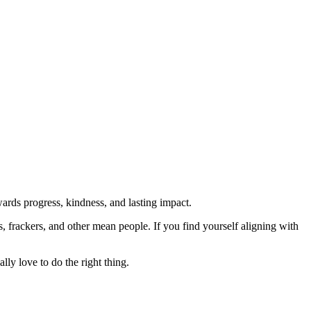
rds progress, kindness, and lasting impact.
rs, frackers, and other mean people. If you find yourself aligning with
lly love to do the right thing.