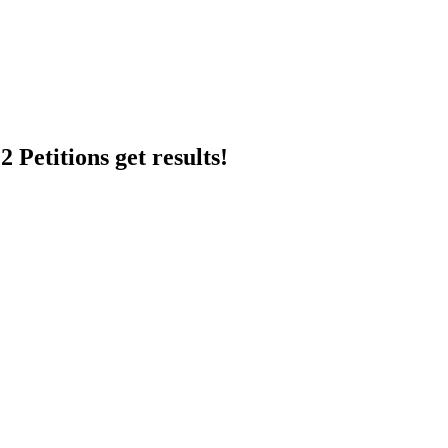
 Petitions get results!