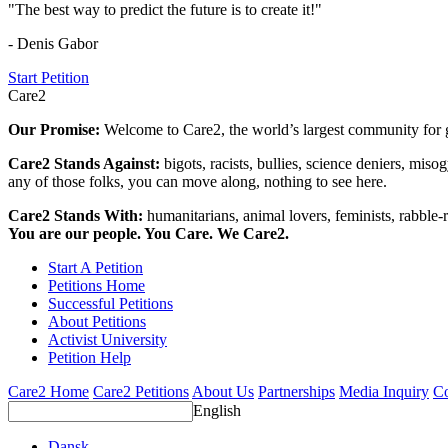
"The best way to predict the future is to create it!"
- Denis Gabor
Start Petition
Care2
Our Promise:
Welcome to Care2, the world’s largest community for g
Care2 Stands Against:
bigots, racists, bullies, science deniers, mis
any of those folks, you can move along, nothing to see here.
Care2 Stands With:
humanitarians, animal lovers, feminists, rabble-r
You are our people. You Care. We Care2.
Start A Petition
Petitions Home
Successful Petitions
About Petitions
Activist University
Petition Help
Care2 Home
Care2 Petitions
About Us
Partnerships
Media Inquiry
Co
English
Dansk