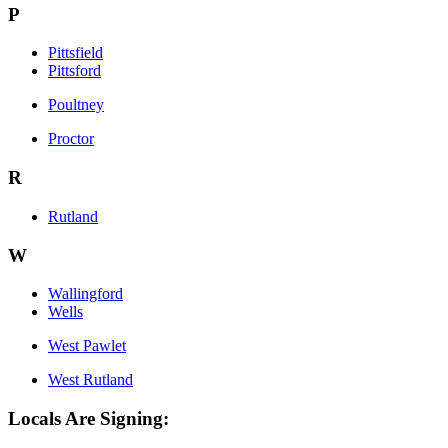
P
Pittsfield
Pittsford
Poultney
Proctor
R
Rutland
W
Wallingford
Wells
West Pawlet
West Rutland
Locals Are Signing: