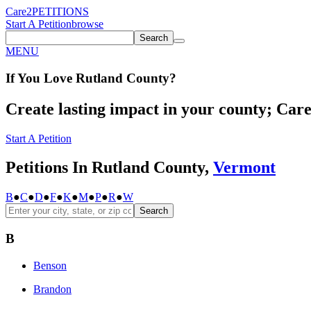
Care2
PETITIONS
Start A Petition
browse
Search
MENU
If You
Love
Rutland County
?
Create lasting impact in your county; Care2
Start A Petition
Petitions In Rutland County,
Vermont
B
●
C
●
D
●
F
●
K
●
M
●
P
●
R
●
W
Search
B
Benson
Brandon