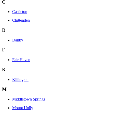
C
Castleton
Chittenden
D
Danby
F
Fair Haven
K
Killington
M
Middletown Springs
Mount Holly