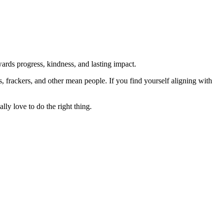
rds progress, kindness, and lasting impact.
rs, frackers, and other mean people. If you find yourself aligning with
lly love to do the right thing.