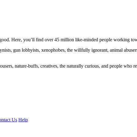
ood. Here, you’ll find over 45 million like-minded people working towa
ogynists, gun lobbyists, xenophobes, the willfully ignorant, animal abuse
ousers, nature-buffs, creatives, the naturally curious, and people who rea
ntact Us
Help