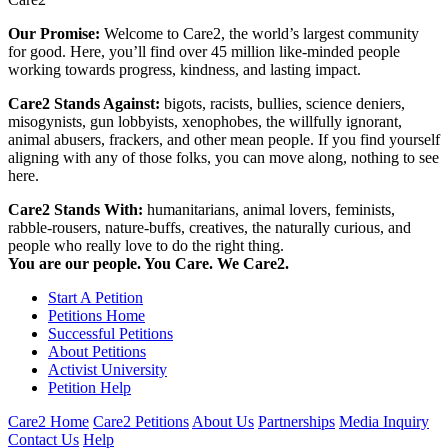
Our Promise:
Welcome to Care2, the world’s largest community
for good. Here, you’ll find over 45 million like-minded people
working towards progress, kindness, and lasting impact.
Care2 Stands Against:
bigots, racists, bullies, science deniers,
misogynists, gun lobbyists, xenophobes, the willfully ignorant,
animal abusers, frackers, and other mean people. If you find yourself
aligning with any of those folks, you can move along, nothing to see
here.
Care2 Stands With:
humanitarians, animal lovers, feminists,
rabble-rousers, nature-buffs, creatives, the naturally curious, and
people who really love to do the right thing.
You are our people. You Care. We Care2.
Start A Petition
Petitions Home
Successful Petitions
About Petitions
Activist University
Petition Help
Care2 Home
Care2 Petitions
About Us
Partnerships
Media Inquiry
Contact Us
Help