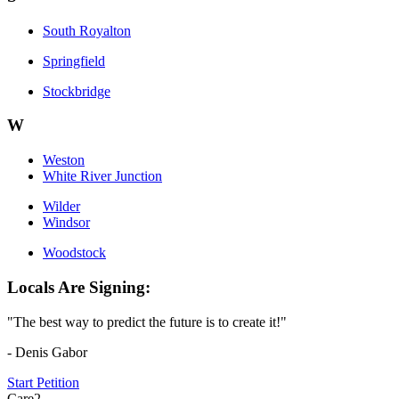
South Royalton
Springfield
Stockbridge
W
Weston
White River Junction
Wilder
Windsor
Woodstock
Locals Are Signing:
"The best way to predict the future is to create it!"
- Denis Gabor
Start Petition
Care2