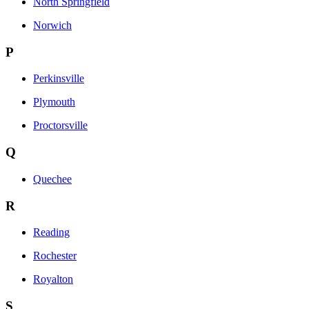
North Springfield
Norwich
P
Perkinsville
Plymouth
Proctorsville
Q
Quechee
R
Reading
Rochester
Royalton
S