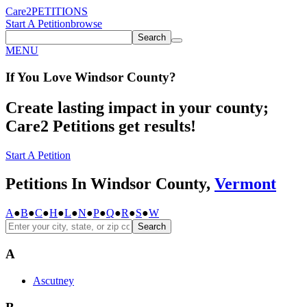
Care2
PETITIONS
Start A Petition
browse
Search
MENU
If You
Love
Windsor County
?
Create lasting impact in your county;
Care2 Petitions get results!
Start A Petition
Petitions In Windsor County,
Vermont
A
●
B
●
C
●
H
●
L
●
N
●
P
●
Q
●
R
●
S
●
W
Search
A
Ascutney