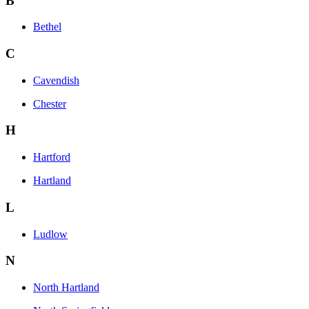
B
Bethel
C
Cavendish
Chester
H
Hartford
Hartland
L
Ludlow
N
North Hartland