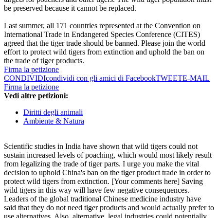
be preserved because it cannot be replaced.
Last summer, all 171 countries represented at the Convention on
International Trade in Endangered Species Conference (CITES)
agreed that the tiger trade should be banned. Please join the world
effort to protect wild tigers from extinction and uphold the ban on
the trade of tiger products.
Firma la petizione
CONDIVIDI
condividi con gli amici di Facebook
TWEET
E-MAIL
Firma la petizione
Vedi altre petizioni:
Diritti degli animali
Ambiente & Natura
Scientific studies in India have shown that wild tigers could not
sustain increased levels of poaching, which would most likely result
from legalizing the trade of tiger parts. I urge you make the vital
decision to uphold China's ban on the tiger product trade in order to
protect wild tigers from extinction. [Your comments here] Saving
wild tigers in this way will have few negative consequences.
Leaders of the global traditional Chinese medicine industry have
said that they do not need tiger products and would actually prefer to
use alternatives. Also, alternative, legal industries could potentially