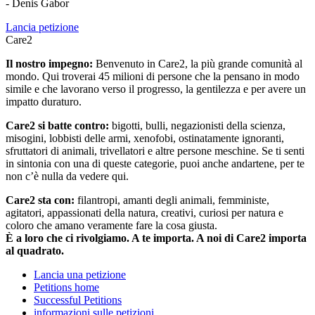
- Denis Gabor
Lancia petizione
Care2
Il nostro impegno:
Benvenuto in Care2, la più grande comunità al
mondo. Qui troverai 45 milioni di persone che la pensano in modo
simile e che lavorano verso il progresso, la gentilezza e per avere un
impatto duraturo.
Care2 si batte contro:
bigotti, bulli, negazionisti della scienza,
misogini, lobbisti delle armi, xenofobi, ostinatamente ignoranti,
sfruttatori di animali, trivellatori e altre persone meschine. Se ti senti
in sintonia con una di queste categorie, puoi anche andartene, per te
non c’è nulla da vedere qui.
Care2 sta con:
filantropi, amanti degli animali, femministe,
agitatori, appassionati della natura, creativi, curiosi per natura e
coloro che amano veramente fare la cosa giusta.
È a loro che ci rivolgiamo. A te importa. A noi di Care2 importa
al quadrato.
Lancia una petizione
Petitions home
Successful Petitions
informazioni sulle petizioni