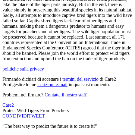
take the place of the tiger parts industry. But in the end, there is
value simply in preserving this beautiful species in its natural habitat.
Sadly, all attempts to introduce captive-bred tigers into the wild have
failed so far. Captive-bred tigers lack fear of other tigers and
humans, making them a dangerous predator to humans and easy
targets for poachers and other tigers. The wild tiger population must
be preserved because it cannot be replaced. Last summer, all 171
countries represented at the Convention on International Trade in
Endangered Species Conference (CITES) agreed that the tiger trade
should be banned. Please join the world effort to protect wild tigers
from extinction and uphold the ban on the trade of tiger products.
politiche sulla privacy
Firmando dichiari di accettare i
termini del servizio
di Care2
Puoi gestire le tue
iscrizioni e-mail
in qualsiasi momento.
Problemi nel firmare?
Contatta il nostro staff
.
Care2
Protect Wild Tigers From Poachers
CONDIVIDI
TWEET
"The best way to predict the future is to create it!"