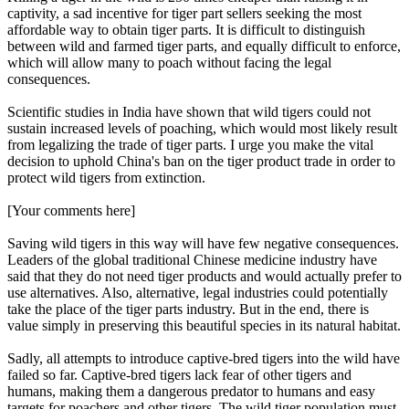
captivity, a sad incentive for tiger part sellers seeking the most
affordable way to obtain tiger parts. It is difficult to distinguish
between wild and farmed tiger parts, and equally difficult to enforce,
which will allow many to poach without facing the legal
consequences.
Scientific studies in India have shown that wild tigers could not
sustain increased levels of poaching, which would most likely result
from legalizing the trade of tiger parts. I urge you make the vital
decision to uphold China's ban on the tiger product trade in order to
protect wild tigers from extinction.
[Your comments here]
Saving wild tigers in this way will have few negative consequences.
Leaders of the global traditional Chinese medicine industry have
said that they do not need tiger products and would actually prefer to
use alternatives. Also, alternative, legal industries could potentially
take the place of the tiger parts industry. But in the end, there is
value simply in preserving this beautiful species in its natural habitat.
Sadly, all attempts to introduce captive-bred tigers into the wild have
failed so far. Captive-bred tigers lack fear of other tigers and
humans, making them a dangerous predator to humans and easy
targets for poachers and other tigers. The wild tiger population must