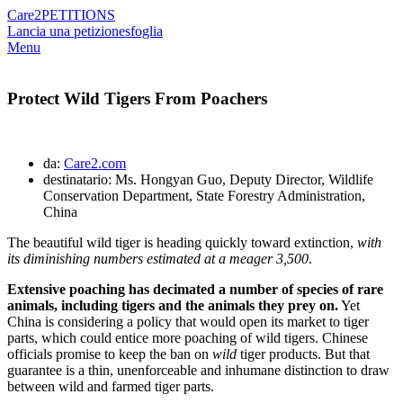
Care2
PETITIONS
Lancia una petizione
sfoglia
Menu
Protect Wild Tigers From Poachers
da:
Care2.com
destinatario: Ms. Hongyan Guo, Deputy Director, Wildlife
Conservation Department, State Forestry Administration,
China
The beautiful wild tiger is heading quickly toward extinction,
with
its diminishing numbers estimated at a meager 3,500
.
Extensive poaching has decimated a number of species of rare
animals, including tigers and the animals they prey on.
Yet
China is considering a policy that would open its market to tiger
parts, which could entice more poaching of wild tigers. Chinese
officials promise to keep the ban on
wild
tiger products. But that
guarantee is a thin, unenforceable and inhumane distinction to draw
between wild and farmed tiger parts.