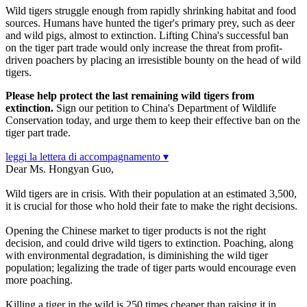
Wild tigers struggle enough from rapidly shrinking habitat and food
sources. Humans have hunted the tiger's primary prey, such as deer
and wild pigs, almost to extinction. Lifting China's successful ban
on the tiger part trade would only increase the threat from profit-
driven poachers by placing an irresistible bounty on the head of wild
tigers.
Please help protect the last remaining wild tigers from
extinction.
Sign our petition to China's Department of Wildlife
Conservation today, and urge them to keep their effective ban on the
tiger part trade.
leggi la lettera di accompagnamento ▾
Dear Ms. Hongyan Guo,
Wild tigers are in crisis. With their population at an estimated 3,500,
it is crucial for those who hold their fate to make the right decisions.
Opening the Chinese market to tiger products is not the right
decision, and could drive wild tigers to extinction. Poaching, along
with environmental degradation, is diminishing the wild tiger
population; legalizing the trade of tiger parts would encourage even
more poaching.
Killing a tiger in the wild is 250 times cheaper than raising it in