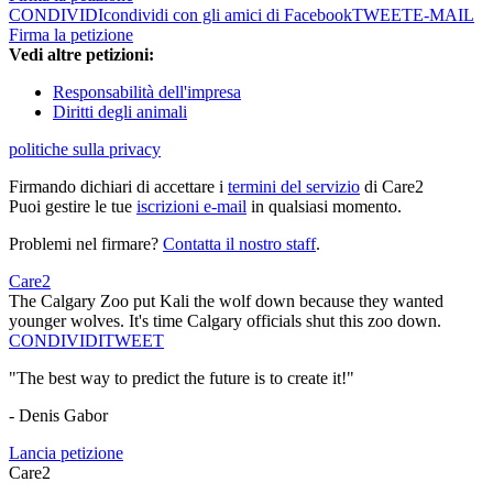
CONDIVIDI
condividi con gli amici di Facebook
TWEET
E-MAIL
Firma la petizione
Vedi altre petizioni:
Responsabilità dell'impresa
Diritti degli animali
politiche sulla privacy
Firmando dichiari di accettare i
termini del servizio
di Care2
Puoi gestire le tue
iscrizioni e-mail
in qualsiasi momento.
Problemi nel firmare?
Contatta il nostro staff
.
Care2
The Calgary Zoo put Kali the wolf down because they wanted
younger wolves. It's time Calgary officials shut this zoo down.
CONDIVIDI
TWEET
"The best way to predict the future is to create it!"
- Denis Gabor
Lancia petizione
Care2