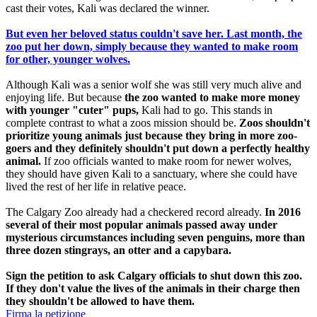
cast their votes, Kali was declared the winner.
But even her beloved status couldn't save her. Last month, the
zoo put her down, simply because they wanted to make room
for other, younger wolves.
Although Kali was a senior wolf she was still very much alive and
enjoying life. But because
the zoo wanted to make more money
with younger "cuter" pups,
Kali had to go. This stands in
complete contrast to what a zoos mission should be.
Zoos shouldn't
prioritize young animals just because they bring in more zoo-
goers and they definitely shouldn't put down a perfectly healthy
animal.
If zoo officials wanted to make room for newer wolves,
they should have given Kali to a sanctuary, where she could have
lived the rest of her life in relative peace.
The Calgary Zoo already had a checkered record already.
In 2016
several of their most popular animals passed away under
mysterious circumstances including seven penguins, more than
three dozen stingrays, an otter and a capybara.
Sign the petition to ask Calgary officials to shut down this zoo.
If they don't value the lives of the animals in their charge then
they shouldn't be allowed to have them.
Firma la petizione