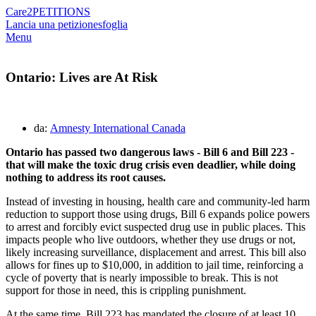
Care2
PETITIONS
Lancia una petizione
sfoglia
Menu
Ontario: Lives are At Risk
da:
Amnesty International Canada
Ontario has passed two dangerous laws - Bill 6 and Bill 223 -
that will make the toxic drug crisis even deadlier, while doing
nothing to address its root causes.
Instead of investing in housing, health care and community-led harm
reduction to support those using drugs, Bill 6 expands police powers
to arrest and forcibly evict suspected drug use in public places. This
impacts people who live outdoors, whether they use drugs or not,
likely increasing surveillance, displacement and arrest. This bill also
allows for fines up to $10,000, in addition to jail time, reinforcing a
cycle of poverty that is nearly impossible to break. This is not
support for those in need, this is crippling punishment.
At the same time, Bill 223 has mandated the closure of at least 10