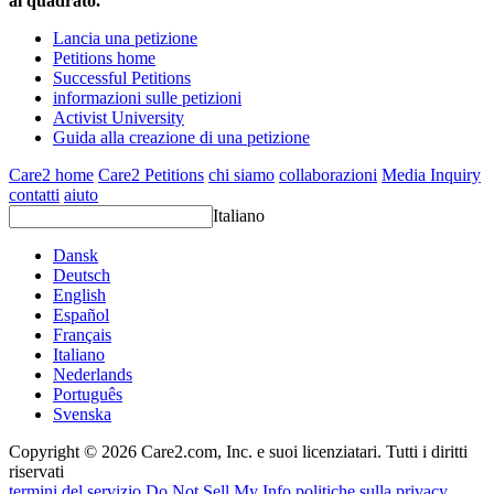
al quadrato.
Lancia una petizione
Petitions home
Successful Petitions
informazioni sulle petizioni
Activist University
Guida alla creazione di una petizione
Care2 home
Care2 Petitions
chi siamo
collaborazioni
Media Inquiry
contatti
aiuto
Italiano
Dansk
Deutsch
English
Español
Français
Italiano
Nederlands
Português
Svenska
Copyright © 2026 Care2.com, Inc. e suoi licenziatari. Tutti i diritti
riservati
termini del servizio
Do Not Sell My Info
politiche sulla privacy