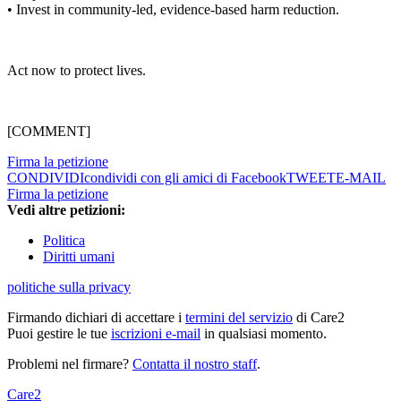
• Invest in community-led, evidence-based harm reduction.
Act now to protect lives.
[COMMENT]
Firma la petizione
CONDIVIDI
condividi con gli amici di Facebook
TWEET
E-MAIL
Firma la petizione
Vedi altre petizioni:
Politica
Diritti umani
politiche sulla privacy
Firmando dichiari di accettare i
termini del servizio
di Care2
Puoi gestire le tue
iscrizioni e-mail
in qualsiasi momento.
Problemi nel firmare?
Contatta il nostro staff
.
Care2