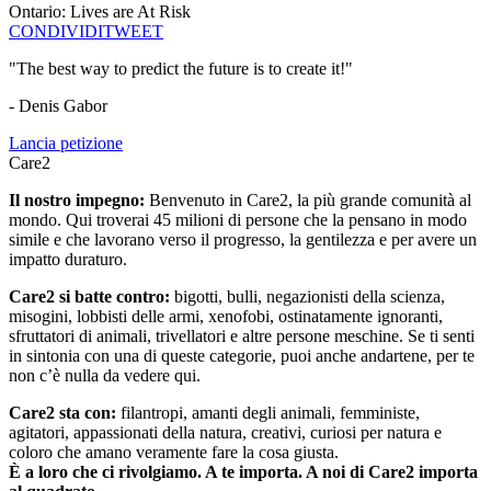
Ontario: Lives are At Risk
CONDIVIDI
TWEET
"The best way to predict the future is to create it!"
- Denis Gabor
Lancia petizione
Care2
Il nostro impegno:
Benvenuto in Care2, la più grande comunità al
mondo. Qui troverai 45 milioni di persone che la pensano in modo
simile e che lavorano verso il progresso, la gentilezza e per avere un
impatto duraturo.
Care2 si batte contro:
bigotti, bulli, negazionisti della scienza,
misogini, lobbisti delle armi, xenofobi, ostinatamente ignoranti,
sfruttatori di animali, trivellatori e altre persone meschine. Se ti senti
in sintonia con una di queste categorie, puoi anche andartene, per te
non c’è nulla da vedere qui.
Care2 sta con:
filantropi, amanti degli animali, femministe,
agitatori, appassionati della natura, creativi, curiosi per natura e
coloro che amano veramente fare la cosa giusta.
È a loro che ci rivolgiamo. A te importa. A noi di Care2 importa