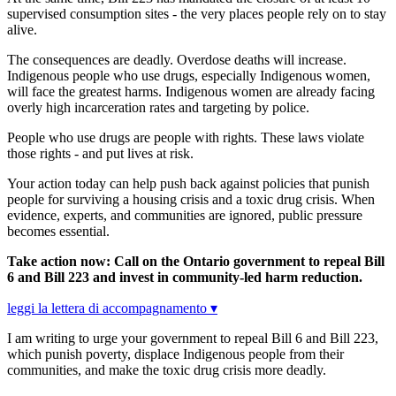
supervised consumption sites - the very places people rely on to stay
alive.
The consequences are deadly. Overdose deaths will increase.
Indigenous people who use drugs, especially Indigenous women,
will face the greatest harms. Indigenous women are already facing
overly high incarceration rates and targeting by police.
People who use drugs are people with rights. These laws violate
those rights - and put lives at risk.
Your action today can help push back against policies that punish
people for surviving a housing crisis and a toxic drug crisis. When
evidence, experts, and communities are ignored, public pressure
becomes essential.
Take action now: Call on the Ontario government to repeal Bill
6 and Bill 223 and invest in community-led harm reduction.
leggi la lettera di accompagnamento ▾
I am writing to urge your government to repeal Bill 6 and Bill 223,
which punish poverty, displace Indigenous people from their
communities, and make the toxic drug crisis more deadly.