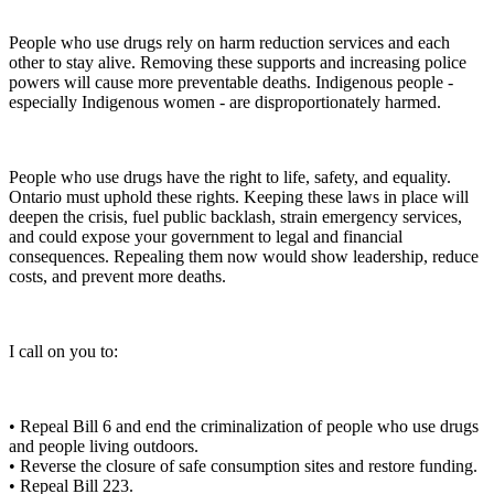
People who use drugs rely on harm reduction services and each
other to stay alive. Removing these supports and increasing police
powers will cause more preventable deaths. Indigenous people -
especially Indigenous women - are disproportionately harmed.
People who use drugs have the right to life, safety, and equality.
Ontario must uphold these rights. Keeping these laws in place will
deepen the crisis, fuel public backlash, strain emergency services,
and could expose your government to legal and financial
consequences. Repealing them now would show leadership, reduce
costs, and prevent more deaths.
I call on you to:
• Repeal Bill 6 and end the criminalization of people who use drugs
and people living outdoors.
• Reverse the closure of safe consumption sites and restore funding.
• Repeal Bill 223.