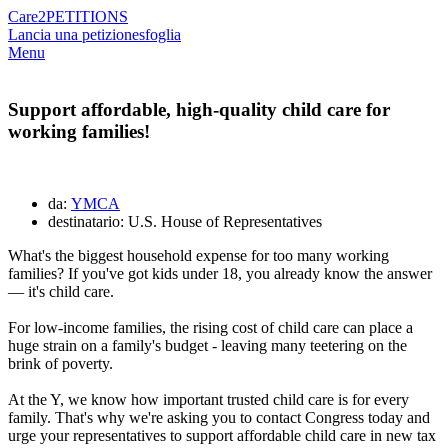
Care2
PETITIONS
Lancia una petizione
sfoglia
Menu
Support affordable, high-quality child care for
working families!
da:
YMCA
destinatario: U.S. House of Representatives
What's the biggest household expense for too many working
families? If you've got kids under 18, you already know the answer
— it's child care.
For low-income families, the rising cost of child care can place a
huge strain on a family's budget - leaving many teetering on the
brink of poverty.
At the Y, we know how important trusted child care is for every
family. That's why we're asking you to contact Congress today and
urge your representatives to support affordable child care in new tax