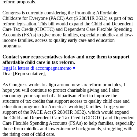
reform proposals.
Congress is currently considering the Promoting Affordable
Childcare for Everyone (PACE) Act (S 208/HR 3632) as part of tax
reform legislation. This bill would expand the Child and Dependent
Care Tax Credit (CDCTC) and Dependent Care Flexible Spending
Accounts (FSAs) to give more families, especially middle- and low-
income families, access to quality early care and education
programs.
Contact your representatives today and urge them to support
affordable child care in tax reform.
leggi la lettera di accompagnamento ▾
Dear [Representative],
As Congress works to align around new tax reform principles, I
hope you will continue to protect charitable giving and I also
encourage your support of a bipartisan effort to improve the
structure of tax credits that support access to quality child care and
education programs for America's working families. I urge your
support of the PACE Act (S 208/HR 3632), which would expand
the Child and Dependent Care Tax Credit (CDCTC) and Dependent
Care Flexible Spending Accounts (FSAs) to help families, especially
those from middle- and lower-income backgrounds, struggling with
the rising cost of child care.