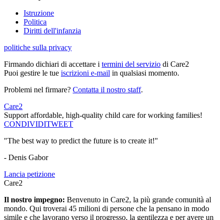
Istruzione
Politica
Diritti dell'infanzia
politiche sulla privacy
Firmando dichiari di accettare i
termini del servizio
di Care2
Puoi gestire le tue
iscrizioni e-mail
in qualsiasi momento.
Problemi nel firmare?
Contatta il nostro staff
.
Care2
Support affordable, high-quality child care for working families!
CONDIVIDI
TWEET
"The best way to predict the future is to create it!"
- Denis Gabor
Lancia petizione
Care2
Il nostro impegno:
Benvenuto in Care2, la più grande comunità al
mondo. Qui troverai 45 milioni di persone che la pensano in modo
simile e che lavorano verso il progresso, la gentilezza e per avere un