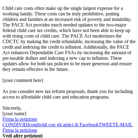
Child care costs often make up the single largest expense for a
working family. These costs can be truly prohibitive, putting
children and families at an increased risk of poverty and instability.
The PACE Act provides much needed updates to the two-major
federal child care tax credits, which have not been able to keep up
with rising costs of child care. The PACE Act modernizes the
CDCTC by making the credit refundable, increasing the value of the
credit and indexing the credit to inflation. Additionally, the PACE
Act enhances Dependable Care FSAs by increasing the amount of
pre-taxable dollars and indexing a new cap to inflation. These
updates allow for both tax policies to be more generous and ensure
they remain effective in the future.
[your comment here]
As you consider new tax reform proposals, thank you for including
access to affordable child care and education programs.
Sincerely,
[your name]
Firma la petizione
CONDIVIDI
condividi con gli amici di Facebook
TWEET
E-MAIL
Firma la petizione
Vedi altre petizioni: