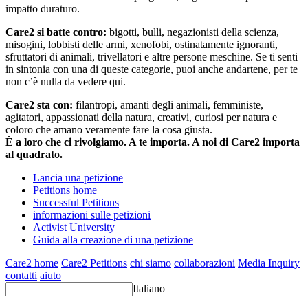
impatto duraturo.
Care2 si batte contro:
bigotti, bulli, negazionisti della scienza,
misogini, lobbisti delle armi, xenofobi, ostinatamente ignoranti,
sfruttatori di animali, trivellatori e altre persone meschine. Se ti senti
in sintonia con una di queste categorie, puoi anche andartene, per te
non c’è nulla da vedere qui.
Care2 sta con:
filantropi, amanti degli animali, femministe,
agitatori, appassionati della natura, creativi, curiosi per natura e
coloro che amano veramente fare la cosa giusta.
È a loro che ci rivolgiamo. A te importa. A noi di Care2 importa
al quadrato.
Lancia una petizione
Petitions home
Successful Petitions
informazioni sulle petizioni
Activist University
Guida alla creazione di una petizione
Care2 home
Care2 Petitions
chi siamo
collaborazioni
Media Inquiry
contatti
aiuto
Italiano