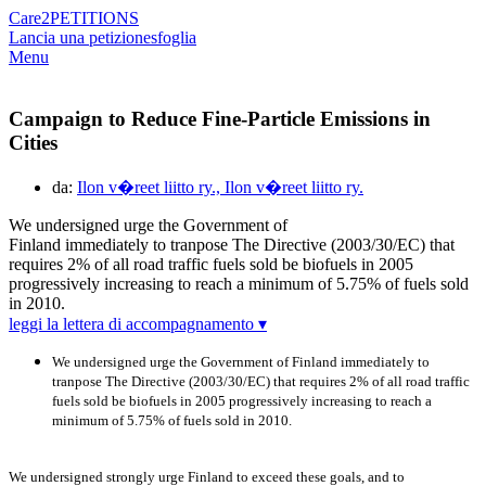
Care2
PETITIONS
Lancia una petizione
sfoglia
Menu
Campaign to Reduce Fine-Particle Emissions in
Cities
da:
Ilon v�reet liitto ry., Ilon v�reet liitto ry.
We undersigned urge the Government of
Finland immediately to tranpose The Directive (2003/30/EC) that
requires 2% of all road traffic fuels sold be biofuels in 2005
progressively increasing to reach a minimum of 5.75% of fuels sold
in 2010.
leggi la lettera di accompagnamento ▾
We undersigned urge the Government of Finland immediately to
tranpose The Directive (2003/30/EC) that requires 2% of all road traffic
fuels sold be biofuels in 2005 progressively increasing to reach a
minimum of 5.75% of fuels sold in 2010.
We undersigned strongly urge Finland to exceed these goals, and to