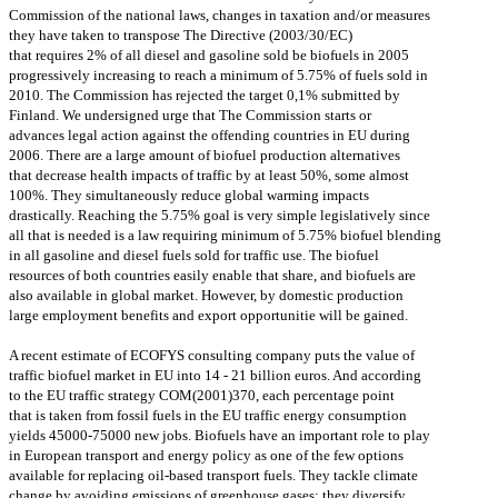
Commission of the national laws, changes in taxation and/or measures
they have taken to transpose The Directive (2003/30/EC)
that requires 2% of all diesel and gasoline sold be biofuels in 2005
progressively increasing to reach a minimum of 5.75% of fuels sold in
2010. The Commission has rejected the target 0,1% submitted by
Finland. We undersigned urge that The Commission starts or
advances legal action against the offending countries in EU during
2006. There are a large amount of biofuel production alternatives
that decrease health impacts of traffic by at least 50%, some almost
100%. They simultaneously reduce global warming impacts
drastically. Reaching the 5.75% goal is very simple legislatively since
all that is needed is a law requiring minimum of 5.75% biofuel blending
in all gasoline and diesel fuels sold for traffic use. The biofuel
resources of both countries easily enable that share, and biofuels are
also available in global market. However, by domestic production
large employment benefits and export opportunitie will be gained.
A recent estimate of ECOFYS consulting company puts the value of
traffic biofuel market in EU into 14 - 21 billion euros. And according
to the EU traffic strategy COM(2001)370, each percentage point
that is taken from fossil fuels in the EU traffic energy consumption
yields 45000-75000 new jobs. Biofuels have an important role to play
in European transport and energy policy as one of the few options
available for replacing oil-based transport fuels. They tackle climate
change by avoiding emissions of greenhouse gases; they diversify