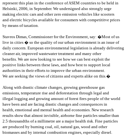
represent this plan in the conference of ASEM countries to be held in
Helsinki, 2006, in September. We undersigned also strongly urge
making electric cars and other zero emission vehicles like scooters
and electric bicycles available for consumers with competititve prices
by means of taxation.
Stavros Dimas, Commissioner for the Environment, say: �Most of us
live in cities � so the quality of our urban environment is an issue of
daily concern. European environmental legislation is already delivering
cleaner air, improved wastewater treatment and many other
benefits. We are now looking to see how we can best exploit the
positive links between these laws, and how best to support local
authorities in their efforts to improve the urban environment.
We are seeking the views of citizens and experts alike on this.�
Along with drastic climate changes, growing greenhouse gas
emissions, temperature rise and deforestation through legal and
illegal logging and growing amount of forest fires people of the world
have been and are facing drastic changes and consequences in
health, emotional and mental health and economies. New research
results show that almost invisible, airborne fine particles smaller than
2.5 thousandths of a millimetre are a major health risk. Fine particles
are produced by burning coal, oil, natural gas, wood and other
biomasses and by internal combustion engines, especially diesel.