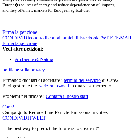
Europe�s sources of energy and reduce dependence on oil imports;
and they offer new markets for European agriculture.
Firma la petizione
CONDIVIDI
condividi con gli amici di Facebook
TWEET
E-MAIL
Firma la petizione
Vedi altre petizioni:
Ambiente & Natura
politiche sulla privacy
Firmando dichiari di accettare i
termini del servizio
di Care2
Puoi gestire le tue
iscrizioni e-mail
in qualsiasi momento.
Problemi nel firmare?
Contatta il nostro staff
.
Care2
Campaign to Reduce Fine-Particle Emissions in Cities
CONDIVIDI
TWEET
"The best way to predict the future is to create it!"