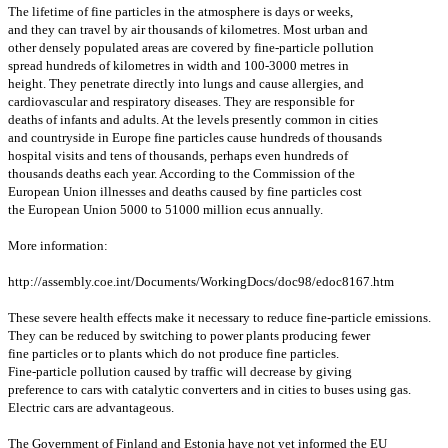
The lifetime of fine particles in the atmosphere is days or weeks,
and they can travel by air thousands of kilometres. Most urban and
other densely populated areas are covered by fine-particle pollution
spread hundreds of kilometres in width and 100-3000 metres in
height. They penetrate directly into lungs and cause allergies, and
cardiovascular and respiratory diseases. They are responsible for
deaths of infants and adults. At the levels presently common in cities
and countryside in Europe fine particles cause hundreds of thousands
hospital visits and tens of thousands, perhaps even hundreds of
thousands deaths each year. According to the Commission of the
European Union illnesses and deaths caused by fine particles cost
the European Union 5000 to 51000 million ecus annually.
More information:
http://assembly.coe.int/Documents/WorkingDocs/doc98/edoc8167.htm
These severe health effects make it necessary to reduce fine-particle emissions.
They can be reduced by switching to power plants producing fewer
fine particles or to plants which do not produce fine particles.
Fine-particle pollution caused by traffic will decrease by giving
preference to cars with catalytic converters and in cities to buses using gas.
Electric cars are advantageous.
The Government of Finland and Estonia have not yet informed the EU