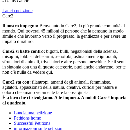
- Denis Gabor
Lancia petizione
Care2
Il nostro impegno:
Benvenuto in Care2, la più grande comunità al
mondo. Qui troverai 45 milioni di persone che la pensano in modo
simile e che lavorano verso il progresso, la gentilezza e per avere un
impatto duraturo.
Care2 si batte contro:
bigotti, bulli, negazionisti della scienza,
misogini, lobbisti delle armi, xenofobi, ostinatamente ignoranti,
sfruttatori di animali, trivellatori e altre persone meschine. Se ti senti
in sintonia con una di queste categorie, puoi anche andartene, per te
non c’è nulla da vedere qui.
Care2 sta con:
filantropi, amanti degli animali, femministe,
agitatori, appassionati della natura, creativi, curiosi per natura e
coloro che amano veramente fare la cosa giusta.
È a loro che ci rivolgiamo. A te importa. A noi di Care2 importa
al quadrato.
Lancia una petizione
Petitions home
Successful Petitions
informazioni sulle petizioni