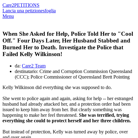
Care2
PETITIONS
Lancia una petizione
sfoglia
Menu
When She Asked for Help, Police Told Her to "Cool
Off." Four Days Later, Her Husband Stabbed and
Burned Her to Death. Investigate the Police that
Failed Kelly Wilkinson!
da:
Care2 Team
destinatario: Crime and Corruption Commission Queensland
(CCC); Police Commissioner of Queensland Brett Pointing
Kelly Wilkinson did everything she was supposed to do.
She went to police again and again, asking for help -- her estranged
husband had already attacked her, and a protection order had been
issued to keep him away from her. But clearly something was
happening to make her feel threatened.
She was terrified, trying
everything she could to protect herself and her three children.
But instead of protection, Kelly was turned away by police, over
and over again.