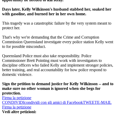
Days later, Kelly Wilkinson's husband stabbed her, soaked her
with gasoline, and burned her in her own home.
This tragedy was a catastrophic failure by the very system meant to
protect her.
That's why we're demanding that the Crime and Corruption
Commission Queensland investigate every police station Kelly went
to for possible misconduct.
Queensland Police must also take responsibility. Police
Commissioner Brett Pointing must work with investigators to
discipline officers who failed Kelly and implement stronger policies,
better training, and real accountability for how police respond to
domestic violence.
Sign the petition to demand justice for Kelly Wilkinson -- and to
make sure no other woman is ignored when she begs for
protection.
Firma la petizione
CONDIVIDI
condividi con gli amici di Facebook
TWEET
E-MAIL
Firma la petizione
Vedi altre petizioni: