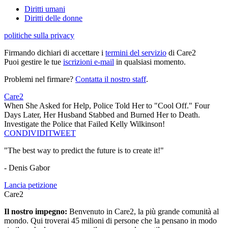
Diritti umani
Diritti delle donne
politiche sulla privacy
Firmando dichiari di accettare i
termini del servizio
di Care2
Puoi gestire le tue
iscrizioni e-mail
in qualsiasi momento.
Problemi nel firmare?
Contatta il nostro staff
.
Care2
When She Asked for Help, Police Told Her to "Cool Off." Four
Days Later, Her Husband Stabbed and Burned Her to Death.
Investigate the Police that Failed Kelly Wilkinson!
CONDIVIDI
TWEET
"The best way to predict the future is to create it!"
- Denis Gabor
Lancia petizione
Care2
Il nostro impegno:
Benvenuto in Care2, la più grande comunità al
mondo. Qui troverai 45 milioni di persone che la pensano in modo