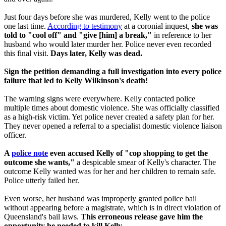
Just four days before she was murdered, Kelly went to the police
one last time.
According to testimony
at a coronial inquest,
she was
told to "cool off" and "give [him] a break,"
in reference to her
husband who would later murder her. Police never even recorded
this final visit.
Days later, Kelly was dead.
Sign the petition demanding a full investigation into every police
failure that led to Kelly Wilkinson's death!
The warning signs were everywhere. Kelly contacted police
multiple times about domestic violence. She was officially classified
as a high-risk victim. Yet police never created a safety plan for her.
They never opened a referral to a specialist domestic violence liaison
officer.
A
police note
even accused Kelly of "cop shopping to get the
outcome she wants,"
a despicable smear of Kelly's character. The
outcome Kelly wanted was for her and her children to remain safe.
Police utterly failed her.
Even worse, her husband was improperly granted police bail
without appearing before a magistrate, which is in direct violation of
Queensland's bail laws.
This erroneous
release gave him the
opportunity he needed to kill Kelly.