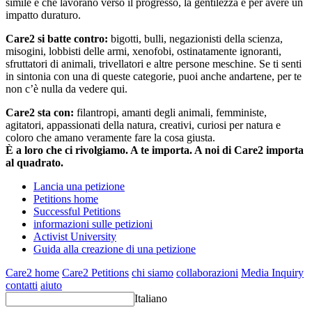
simile e che lavorano verso il progresso, la gentilezza e per avere un
impatto duraturo.
Care2 si batte contro:
bigotti, bulli, negazionisti della scienza,
misogini, lobbisti delle armi, xenofobi, ostinatamente ignoranti,
sfruttatori di animali, trivellatori e altre persone meschine. Se ti senti
in sintonia con una di queste categorie, puoi anche andartene, per te
non c’è nulla da vedere qui.
Care2 sta con:
filantropi, amanti degli animali, femministe,
agitatori, appassionati della natura, creativi, curiosi per natura e
coloro che amano veramente fare la cosa giusta.
È a loro che ci rivolgiamo. A te importa. A noi di Care2 importa
al quadrato.
Lancia una petizione
Petitions home
Successful Petitions
informazioni sulle petizioni
Activist University
Guida alla creazione di una petizione
Care2 home
Care2 Petitions
chi siamo
collaborazioni
Media Inquiry
contatti
aiuto
Italiano