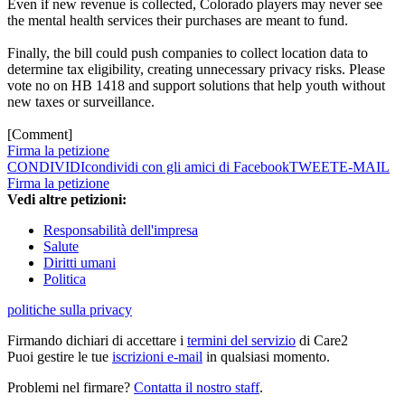
Even if new revenue is collected, Colorado players may never see
the mental health services their purchases are meant to fund.
Finally, the bill could push companies to collect location data to
determine tax eligibility, creating unnecessary privacy risks. Please
vote no on HB 1418 and support solutions that help youth without
new taxes or surveillance.
[Comment]
Firma la petizione
CONDIVIDI
condividi con gli amici di Facebook
TWEET
E-MAIL
Firma la petizione
Vedi altre petizioni:
Responsabilità dell'impresa
Salute
Diritti umani
Politica
politiche sulla privacy
Firmando dichiari di accettare i
termini del servizio
di Care2
Puoi gestire le tue
iscrizioni e-mail
in qualsiasi momento.
Problemi nel firmare?
Contatta il nostro staff
.