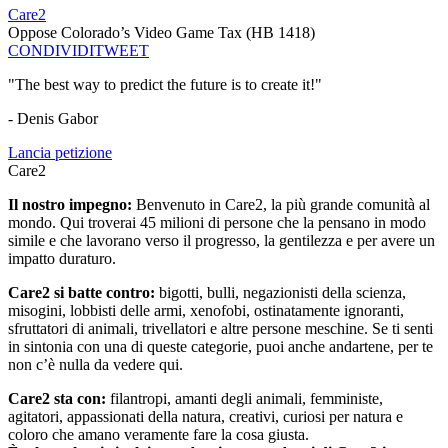
Care2
Oppose Colorado’s Video Game Tax (HB 1418)
CONDIVIDI
TWEET
"The best way to predict the future is to create it!"
- Denis Gabor
Lancia petizione
Care2
Il nostro impegno:
Benvenuto in Care2, la più grande comunità al
mondo. Qui troverai 45 milioni di persone che la pensano in modo
simile e che lavorano verso il progresso, la gentilezza e per avere un
impatto duraturo.
Care2 si batte contro:
bigotti, bulli, negazionisti della scienza,
misogini, lobbisti delle armi, xenofobi, ostinatamente ignoranti,
sfruttatori di animali, trivellatori e altre persone meschine. Se ti senti
in sintonia con una di queste categorie, puoi anche andartene, per te
non c’è nulla da vedere qui.
Care2 sta con:
filantropi, amanti degli animali, femministe,
agitatori, appassionati della natura, creativi, curiosi per natura e
coloro che amano veramente fare la cosa giusta.