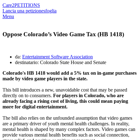
Care2
PETITIONS
Lancia una petizione
sfoglia
Menu
Oppose Colorado’s Video Game Tax (HB 1418)
da:
Entertainment Software Association
destinatario: Colorado State House and Senate
Colorado's HB 1418 would add a 5% tax on in-game purchases
made by video game players in the state.
This bill introduces a new, unavoidable cost that may be passed
directly on to consumers.
For players in Colorado, who are
already facing a rising cost of living, this could mean paying
more for digital entertainment.
The bill also relies on the unfounded assumption that video games
are a primary driver of youth mental health challenges. In reality,
mental health is shaped by many complex factors. Video games can
provide various mental health benefits such as social connection,