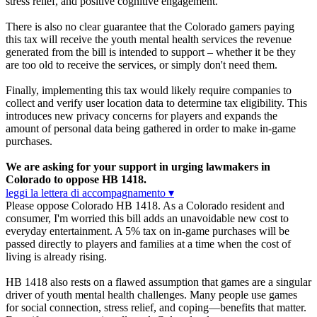
stress relief, and positive cognitive engagement.
There is also no clear guarantee that the Colorado gamers paying
this tax will receive the youth mental health services the revenue
generated from the bill is intended to support – whether it be they
are too old to receive the services, or simply don't need them.
Finally, implementing this tax would likely require companies to
collect and verify user location data to determine tax eligibility. This
introduces new privacy concerns for players and expands the
amount of personal data being gathered in order to make in-game
purchases.
We are asking for your support in urging lawmakers in
Colorado to oppose HB 1418.
leggi la lettera di accompagnamento ▾
Please oppose Colorado HB 1418. As a Colorado resident and
consumer, I'm worried this bill adds an unavoidable new cost to
everyday entertainment. A 5% tax on in-game purchases will be
passed directly to players and families at a time when the cost of
living is already rising.
HB 1418 also rests on a flawed assumption that games are a singular
driver of youth mental health challenges. Many people use games
for social connection, stress relief, and coping—benefits that matter.