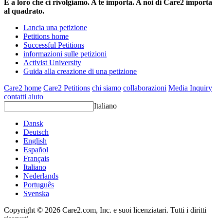
È a loro che ci rivolgiamo. A te importa. A noi di Care2 importa
al quadrato.
Lancia una petizione
Petitions home
Successful Petitions
informazioni sulle petizioni
Activist University
Guida alla creazione di una petizione
Care2 home
Care2 Petitions
chi siamo
collaborazioni
Media Inquiry
contatti
aiuto
Italiano
Dansk
Deutsch
English
Español
Français
Italiano
Nederlands
Português
Svenska
Copyright © 2026 Care2.com, Inc. e suoi licenziatari. Tutti i diritti