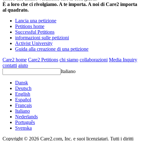
È a loro che ci rivolgiamo. A te importa. A noi di Care2 importa
al quadrato.
Lancia una petizione
Petitions home
Successful Petitions
informazioni sulle petizioni
Activist University
Guida alla creazione di una petizione
Care2 home
Care2 Petitions
chi siamo
collaborazioni
Media Inquiry
contatti
aiuto
Italiano
Dansk
Deutsch
English
Español
Français
Italiano
Nederlands
Português
Svenska
Copyright © 2026 Care2.com, Inc. e suoi licenziatari. Tutti i diritti