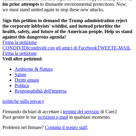
his prior attempts
to dismantle environmental protections. Now,
we must stand united again to stop these new attacks.
Sign this petition to demand the Trump administration reject
the corporate lobbyists' wishlist, and instead prioritize the
health, safety, and future of the American people. Help us stand
against this dangerous agenda!
Firma la petizione
CONDIVIDI
condividi con gli amici di Facebook
TWEET
E-MAIL
Firma la petizione
Vedi altre petizioni:
Ambiente & Natura
Salute
Diritti umani
Politica
Responsabilità dell'impresa
politiche sulla privacy
Firmando dichiari di accettare i
termini del servizio
di Care2
Puoi gestire le tue
iscrizioni e-mail
in qualsiasi momento.
Problemi nel firmare?
Contatta il nostro staff
.