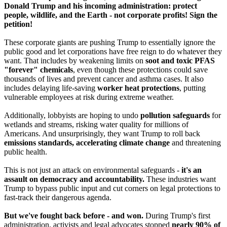
Donald Trump and his incoming administration: protect
people, wildlife, and the Earth - not corporate profits! Sign the
petition!
These corporate giants are pushing Trump to essentially ignore the
public good and let corporations have free reign to do whatever they
want. That includes by weakening limits on
soot and toxic PFAS
"forever" chemicals
, even though these protections could save
thousands of lives and prevent cancer and asthma cases. It also
includes delaying life-saving
worker heat protections
, putting
vulnerable employees at risk during extreme weather.
Additionally, lobbyists are hoping to undo
pollution safeguards
for
wetlands and streams, risking water quality for millions of
Americans. And unsurprisingly, they want Trump to roll back
emissions standards, accelerating climate change
and threatening
public health.
This is not just an attack on environmental safeguards -
it's an
assault on democracy and accountability.
These industries want
Trump to bypass public input and cut corners on legal protections to
fast-track their dangerous agenda.
But we've fought back before - and won.
During Trump's first
administration, activists and legal advocates stopped
nearly 90% of