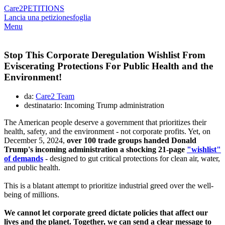
Care2
PETITIONS
Lancia una petizione
sfoglia
Menu
Stop This Corporate Deregulation Wishlist From
Eviscerating Protections For Public Health and the
Environment!
da:
Care2 Team
destinatario: Incoming Trump administration
The American people deserve a government that prioritizes their
health, safety, and the environment - not corporate profits. Yet, on
December 5, 2024,
over 100 trade groups handed Donald
Trump's incoming administration a shocking 21-page
"wishlist"
of demands
- designed to gut critical protections for clean air, water,
and public health.
This is a blatant attempt to prioritize industrial greed over the well-
being of millions.
We cannot let corporate greed dictate policies that affect our
lives and the planet. Together, we can send a clear message to