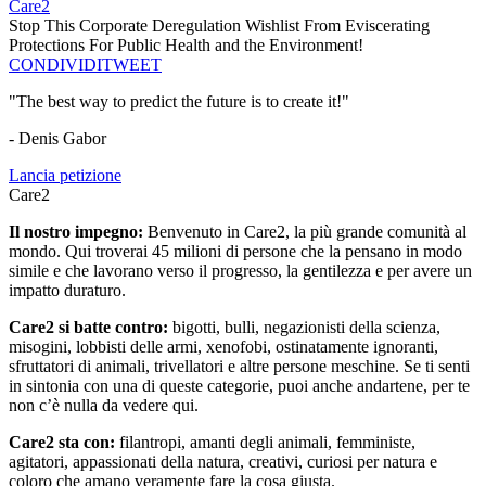
Care2
Stop This Corporate Deregulation Wishlist From Eviscerating
Protections For Public Health and the Environment!
CONDIVIDI
TWEET
"The best way to predict the future is to create it!"
- Denis Gabor
Lancia petizione
Care2
Il nostro impegno:
Benvenuto in Care2, la più grande comunità al
mondo. Qui troverai 45 milioni di persone che la pensano in modo
simile e che lavorano verso il progresso, la gentilezza e per avere un
impatto duraturo.
Care2 si batte contro:
bigotti, bulli, negazionisti della scienza,
misogini, lobbisti delle armi, xenofobi, ostinatamente ignoranti,
sfruttatori di animali, trivellatori e altre persone meschine. Se ti senti
in sintonia con una di queste categorie, puoi anche andartene, per te
non c’è nulla da vedere qui.
Care2 sta con:
filantropi, amanti degli animali, femministe,
agitatori, appassionati della natura, creativi, curiosi per natura e
coloro che amano veramente fare la cosa giusta.