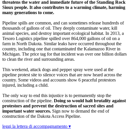
threatens the water and immediate future of the Standing Rock
Sioux people. It also contributes to a warming climate, harming
many generations to come.
Pipeline spills are common, and can sometimes release hundreds of
thousands of gallons of oil. They deeply contaminate water, kill
animal species, and destroy important ecological habitat. In 2013, a
Tesoro Logistics pipeline spilled over 864,000 gallons of oil on a
farm in North Dakota. Similar leaks have occurred throughout the
country, including one that contaminated the Kalamazoo River in
Michigan. The price tag for that incident was over one billion dollars
to clean the river and surrounding areas.
This weekend, attack dogs and pepper spray were used at the
pipeline protest site to silence voices that are now heard across the
country. Some videos and accounts show 6 peaceful protestors
injured, including a child.
The only way to end this injustice is to permanently stop the
construction of the pipeline.
Doing so would halt brutality against
protestors and prevent the destruction of sacred sites and
important water sources.
Sign now to demand the end of
construction of the Dakota Access Pipeline.
leggi la lettera di accompagnamento ▾