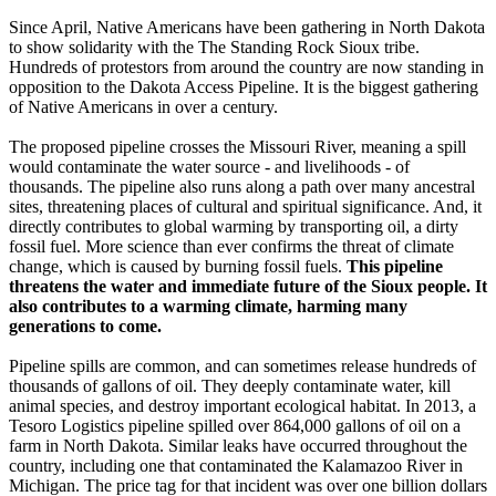
Since April, Native Americans have been gathering in North Dakota
to show solidarity with the The Standing Rock Sioux tribe.
Hundreds of protestors from around the country are now standing in
opposition to the Dakota Access Pipeline. It is the biggest gathering
of Native Americans in over a century.
The proposed pipeline crosses the Missouri River, meaning a spill
would contaminate the water source - and livelihoods - of
thousands. The pipeline also runs along a path over many ancestral
sites, threatening places of cultural and spiritual significance. And, it
directly contributes to global warming by transporting oil, a dirty
fossil fuel. More science than ever confirms the threat of climate
change, which is caused by burning fossil fuels.
This pipeline
threatens the water and immediate future of the Sioux people. It
also contributes to a warming climate, harming many
generations to come.
Pipeline spills are common, and can sometimes release hundreds of
thousands of gallons of oil. They deeply contaminate water, kill
animal species, and destroy important ecological habitat. In 2013, a
Tesoro Logistics pipeline spilled over 864,000 gallons of oil on a
farm in North Dakota. Similar leaks have occurred throughout the
country, including one that contaminated the Kalamazoo River in
Michigan. The price tag for that incident was over one billion dollars