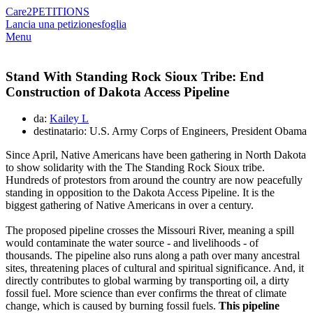
Care2
PETITIONS
Lancia una petizione
sfoglia
Menu
Stand With Standing Rock Sioux Tribe: End
Construction of Dakota Access Pipeline
da:
Kailey L
destinatario: U.S. Army Corps of Engineers, President Obama
Since April, Native Americans have been gathering in North Dakota
to show solidarity with the The Standing Rock Sioux tribe.
Hundreds of protestors from around the country are now peacefully
standing in opposition to the Dakota Access Pipeline. It is the
biggest gathering of Native Americans in over a century.
The proposed pipeline crosses the Missouri River, meaning a spill
would contaminate the water source - and livelihoods - of
thousands. The pipeline also runs along a path over many ancestral
sites, threatening places of cultural and spiritual significance. And, it
directly contributes to global warming by transporting oil, a dirty
fossil fuel. More science than ever confirms the threat of climate
change, which is caused by burning fossil fuels.
This pipeline