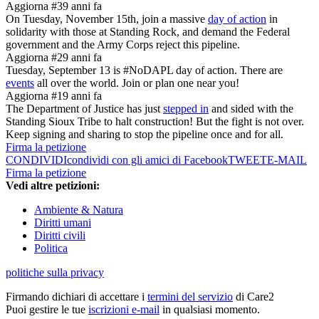
Aggiorna #3
9 anni fa
On Tuesday, November 15th, join a massive
day of action
in
solidarity with those at Standing Rock, and demand the Federal
government and the Army Corps reject this pipeline.
Aggiorna #2
9 anni fa
Tuesday, September 13 is #NoDAPL day of action. There are
events
all over the world. Join or plan one near you!
Aggiorna #1
9 anni fa
The Department of Justice has just
stepped in
and sided with the
Standing Sioux Tribe to halt construction! But the fight is not over.
Keep signing and sharing to stop the pipeline once and for all.
Firma la petizione
CONDIVIDI
condividi con gli amici di Facebook
TWEET
E-MAIL
Firma la petizione
Vedi altre petizioni:
Ambiente & Natura
Diritti umani
Diritti civili
Politica
politiche sulla privacy
Firmando dichiari di accettare i
termini del servizio
di Care2
Puoi gestire le tue
iscrizioni e-mail
in qualsiasi momento.