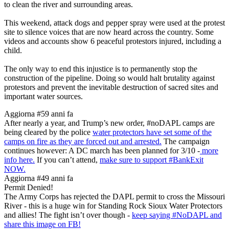
to clean the river and surrounding areas.
This weekend, attack dogs and pepper spray were used at the protest
site to silence voices that are now heard across the country. Some
videos and accounts show 6 peaceful protestors injured, including a
child.
The only way to end this injustice is to permanently stop the
construction of the pipeline. Doing so would halt brutality against
protestors and prevent the inevitable destruction of sacred sites and
important water sources.
Aggiorna #5
9 anni fa
After nearly a year, and Trump’s new order, #noDAPL camps are
being cleared by the police
water protectors have set some of the
camps on fire as they are forced out and arrested.
The campaign
continues however: A DC march has been planned for 3/10 -
more
info here.
If you can’t attend,
make sure to support #BankExit
NOW.
Aggiorna #4
9 anni fa
Permit Denied!
The Army Corps has rejected the DAPL permit to cross the Missouri
River - this is a huge win for Standing Rock Sioux Water Protectors
and allies! The fight isn’t over though -
keep saying #NoDAPL and
share this image on FB!