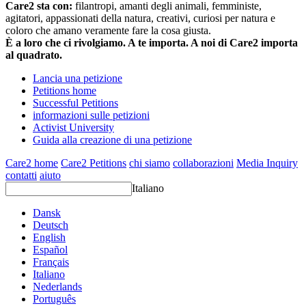
Care2 sta con:
filantropi, amanti degli animali, femministe,
agitatori, appassionati della natura, creativi, curiosi per natura e
coloro che amano veramente fare la cosa giusta.
È a loro che ci rivolgiamo. A te importa. A noi di Care2 importa
al quadrato.
Lancia una petizione
Petitions home
Successful Petitions
informazioni sulle petizioni
Activist University
Guida alla creazione di una petizione
Care2 home
Care2 Petitions
chi siamo
collaborazioni
Media Inquiry
contatti
aiuto
Italiano
Dansk
Deutsch
English
Español
Français
Italiano
Nederlands
Português