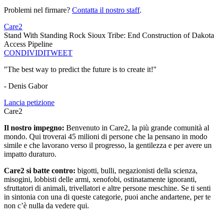
Problemi nel firmare?
Contatta il nostro staff
.
Care2
Stand With Standing Rock Sioux Tribe: End Construction of Dakota
Access Pipeline
CONDIVIDI
TWEET
"The best way to predict the future is to create it!"
- Denis Gabor
Lancia petizione
Care2
Il nostro impegno:
Benvenuto in Care2, la più grande comunità al
mondo. Qui troverai 45 milioni di persone che la pensano in modo
simile e che lavorano verso il progresso, la gentilezza e per avere un
impatto duraturo.
Care2 si batte contro:
bigotti, bulli, negazionisti della scienza,
misogini, lobbisti delle armi, xenofobi, ostinatamente ignoranti,
sfruttatori di animali, trivellatori e altre persone meschine. Se ti senti
in sintonia con una di queste categorie, puoi anche andartene, per te
non c’è nulla da vedere qui.