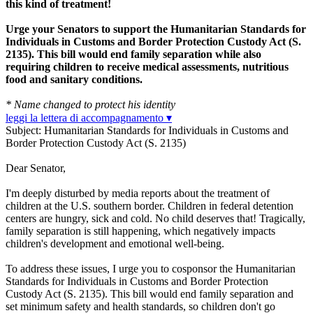
this kind of treatment!
Urge your Senators to support the Humanitarian Standards for
Individuals in Customs and Border Protection Custody Act (S.
2135). This bill would end family separation while also
requiring children to receive medical assessments, nutritious
food and sanitary conditions.
* Name changed to protect his identity
leggi la lettera di accompagnamento ▾
Subject: Humanitarian Standards for Individuals in Customs and
Border Protection Custody Act (S. 2135)
Dear Senator,
I'm deeply disturbed by media reports about the treatment of
children at the U.S. southern border. Children in federal detention
centers are hungry, sick and cold. No child deserves that! Tragically,
family separation is still happening, which negatively impacts
children's development and emotional well-being.
To address these issues, I urge you to cosponsor the Humanitarian
Standards for Individuals in Customs and Border Protection
Custody Act (S. 2135). This bill would end family separation and
set minimum safety and health standards, so children don't go