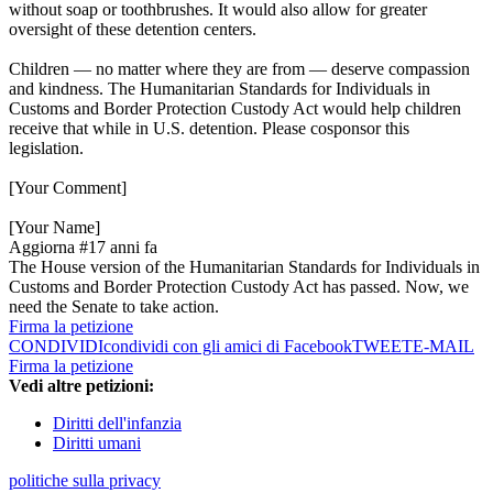
without soap or toothbrushes. It would also allow for greater
oversight of these detention centers.
Children — no matter where they are from — deserve compassion
and kindness. The Humanitarian Standards for Individuals in
Customs and Border Protection Custody Act would help children
receive that while in U.S. detention. Please cosponsor this
legislation.
[Your Comment]
[Your Name]
Aggiorna #1
7 anni fa
The House version of the Humanitarian Standards for Individuals in
Customs and Border Protection Custody Act has passed. Now, we
need the Senate to take action.
Firma la petizione
CONDIVIDI
condividi con gli amici di Facebook
TWEET
E-MAIL
Firma la petizione
Vedi altre petizioni:
Diritti dell'infanzia
Diritti umani
politiche sulla privacy