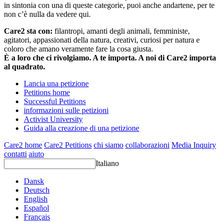
in sintonia con una di queste categorie, puoi anche andartene, per te
non c’è nulla da vedere qui.
Care2 sta con:
filantropi, amanti degli animali, femministe,
agitatori, appassionati della natura, creativi, curiosi per natura e
coloro che amano veramente fare la cosa giusta.
È a loro che ci rivolgiamo. A te importa. A noi di Care2 importa
al quadrato.
Lancia una petizione
Petitions home
Successful Petitions
informazioni sulle petizioni
Activist University
Guida alla creazione di una petizione
Care2 home
Care2 Petitions
chi siamo
collaborazioni
Media Inquiry
contatti
aiuto
Italiano
Dansk
Deutsch
English
Español
Français