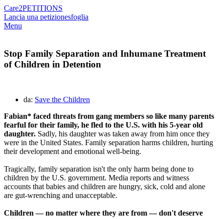
Care2
PETITIONS
Lancia una petizione
sfoglia
Menu
Stop Family Separation and Inhumane Treatment
of Children in Detention
da:
Save the Children
Fabian* faced threats from gang members so like many parents
fearful for their family, he fled to the U.S. with his 5-year old
daughter.
Sadly, his daughter was taken away from him once they
were in the United States. Family separation harms children, hurting
their development and emotional well-being.
Tragically, family separation isn't the only harm being done to
children by the U.S. government. Media reports and witness
accounts that babies and children are hungry, sick, cold and alone
are gut-wrenching and unacceptable.
Children — no matter where they are from — don't deserve