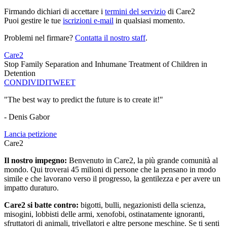
Firmando dichiari di accettare i
termini del servizio
di Care2
Puoi gestire le tue
iscrizioni e-mail
in qualsiasi momento.
Problemi nel firmare?
Contatta il nostro staff
.
Care2
Stop Family Separation and Inhumane Treatment of Children in
Detention
CONDIVIDI
TWEET
"The best way to predict the future is to create it!"
- Denis Gabor
Lancia petizione
Care2
Il nostro impegno:
Benvenuto in Care2, la più grande comunità al
mondo. Qui troverai 45 milioni di persone che la pensano in modo
simile e che lavorano verso il progresso, la gentilezza e per avere un
impatto duraturo.
Care2 si batte contro:
bigotti, bulli, negazionisti della scienza,
misogini, lobbisti delle armi, xenofobi, ostinatamente ignoranti,
sfruttatori di animali, trivellatori e altre persone meschine. Se ti senti