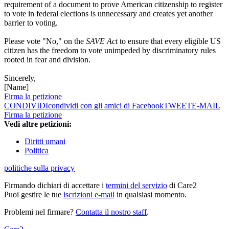
requirement of a document to prove American citizenship to register
to vote in federal elections is unnecessary and creates yet another
barrier to voting.
Please vote "No," on the
SAVE Act
to ensure that every eligible US
citizen has the freedom to vote unimpeded by discriminatory rules
rooted in fear and division.
Sincerely,
[Name]
Firma la petizione
CONDIVIDI
condividi con gli amici di Facebook
TWEET
E-MAIL
Firma la petizione
Vedi altre petizioni:
Diritti umani
Politica
politiche sulla privacy
Firmando dichiari di accettare i
termini del servizio
di Care2
Puoi gestire le tue
iscrizioni e-mail
in qualsiasi momento.
Problemi nel firmare?
Contatta il nostro staff
.