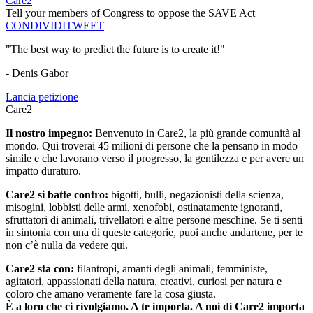
Care2
Tell your members of Congress to oppose the SAVE Act
CONDIVIDI
TWEET
"The best way to predict the future is to create it!"
- Denis Gabor
Lancia petizione
Care2
Il nostro impegno:
Benvenuto in Care2, la più grande comunità al
mondo. Qui troverai 45 milioni di persone che la pensano in modo
simile e che lavorano verso il progresso, la gentilezza e per avere un
impatto duraturo.
Care2 si batte contro:
bigotti, bulli, negazionisti della scienza,
misogini, lobbisti delle armi, xenofobi, ostinatamente ignoranti,
sfruttatori di animali, trivellatori e altre persone meschine. Se ti senti
in sintonia con una di queste categorie, puoi anche andartene, per te
non c’è nulla da vedere qui.
Care2 sta con:
filantropi, amanti degli animali, femministe,
agitatori, appassionati della natura, creativi, curiosi per natura e
coloro che amano veramente fare la cosa giusta.
È a loro che ci rivolgiamo. A te importa. A noi di Care2 importa