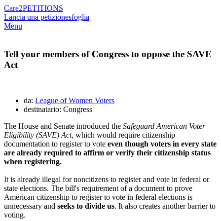
Care2
PETITIONS
Lancia una petizione
sfoglia
Menu
Tell your members of Congress to oppose the SAVE
Act
da:
League of Women Voters
destinatario: Congress
The House and Senate introduced the
Safeguard American Voter
Eligibility (SAVE) Act
, which would require citizenship
documentation to register to vote
even though voters in every state
are already required to affirm or verify their citizenship status
when registering.
It is already illegal for noncitizens to register and vote in federal or
state elections. The bill's requirement of a document to prove
American citizenship to register to vote in federal elections is
unnecessary and
seeks to divide us
. It also creates another barrier to
voting.