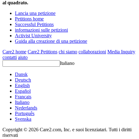
al quadrato.
Lancia una petizione
Petitions home
Successful Petitions
informazioni sulle petizioni
Activist University
Guida alla creazione di una petizione
Care2 home
Care2 Petitions
chi siamo
collaborazioni
Media Inquiry
contatti
aiuto
Italiano
Dansk
Deutsch
English
Español
Français
Italiano
Nederlands
Português
Svenska
Copyright © 2026 Care2.com, Inc. e suoi licenziatari. Tutti i diritti
riservati