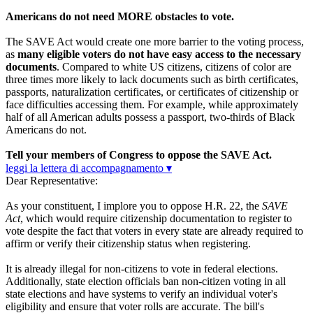
Americans do not need MORE obstacles to vote.
The SAVE Act would create one more barrier to the voting process,
as
many eligible voters do not have easy access to the necessary
documents
. Compared to white US citizens, citizens of color are
three times more likely to lack documents such as birth certificates,
passports, naturalization certificates, or certificates of citizenship or
face difficulties accessing them. For example, while approximately
half of all American adults possess a passport, two-thirds of Black
Americans do not.
Tell your members of Congress to oppose the SAVE Act.
leggi la lettera di accompagnamento ▾
Dear Representative:
As your constituent, I implore you to oppose H.R. 22, the
SAVE
Act
, which would require citizenship documentation to register to
vote despite the fact that voters in every state are already required to
affirm or verify their citizenship status when registering.
It is already illegal for non-citizens to vote in federal elections.
Additionally, state election officials ban non-citizen voting in all
state elections and have systems to verify an individual voter's
eligibility and ensure that voter rolls are accurate. The bill's