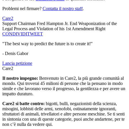
Problemi nel firmare?
Contatta il nostro staff
.
Care2
Support Chairman Fred Hampton Jr. End Weaponization of the
Legal Process and Violation of his 1st Amendment Right
CONDIVIDI
TWEET
"The best way to predict the future is to create it!"
- Denis Gabor
Lancia petizione
Care2
Il nostro impegno:
Benvenuto in Care2, la più grande comunità al
mondo. Qui troverai 45 milioni di persone che la pensano in modo
simile e che lavorano verso il progresso, la gentilezza e per avere un
impatto duraturo.
Care2 si batte contro:
bigotti, bulli, negazionisti della scienza,
misogini, lobbisti delle armi, xenofobi, ostinatamente ignoranti,
sfruttatori di animali, trivellatori e altre persone meschine. Se ti senti
in sintonia con una di queste categorie, puoi anche andartene, per te
non c’è nulla da vedere qui.