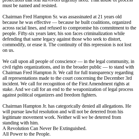
must be named and resisted.
Chairman Fred Hampton Sr. was assassinated at 21 years old
because he was effective — because he built coalitions, organized
across racial lines, and refused to compromise his commitment to the
people. Fifty-six years later, his son faces criminalization while
defending that same legacy against those who seek to distort,
commodify, or erase it. The continuity of this repression is not lost
on us.
We call upon all people of conscience — in the legal community, in
civil rights organizations, and in the broader public — to stand with
Chairman Fred Hampton Jr. We call for full transparency regarding
all representations made to the court concerning the December 3rd
incident. We call for recognition of the First Amendment rights at
stake. And we call for an end to the weaponization of legal process
against political organizers and freedom fighters.
Chairman Hampton Jr. has categorically denied all allegations. He
will pursue lawful resolution and will not be deterred from his
legitimate movement work. Neither will we be deterred from
standing with him.
A Revolution Can Never Be Extinguished.
All Power to the People.