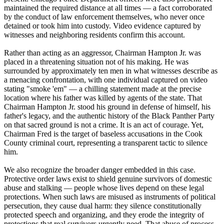
maintained the required distance at all times — a fact corroborated
by the conduct of law enforcement themselves, who never once
detained or took him into custody. Video evidence captured by
witnesses and neighboring residents confirm this account.
Rather than acting as an aggressor, Chairman Hampton Jr. was
placed in a threatening situation not of his making. He was
surrounded by approximately ten men in what witnesses describe as
a menacing confrontation, with one individual captured on video
stating "smoke 'em" — a chilling statement made at the precise
location where his father was killed by agents of the state. That
Chairman Hampton Jr. stood his ground in defense of himself, his
father's legacy, and the authentic history of the Black Panther Party
on that sacred ground is not a crime. It is an act of courage. Yet,
Chairman Fred is the target of baseless accusations in the Cook
County criminal court, representing a transparent tactic to silence
him.
We also recognize the broader danger embedded in this case.
Protective order laws exist to shield genuine survivors of domestic
abuse and stalking — people whose lives depend on these legal
protections. When such laws are misused as instruments of political
persecution, they cause dual harm: they silence constitutionally
protected speech and organizing, and they erode the integrity of
protections that real survivors urgently need. That abuse of process