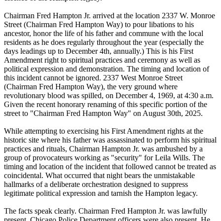
Chairman Fred Hampton Jr. arrived at the location 2337 W. Monroe
Street (Chairman Fred Hampton Way) to pour libations to his
ancestor, honor the life of his father and commune with the local
residents as he does regularly throughout the year (especially the
days leadings up to December 4th, annually.) This is his First
Amendment right to spiritual practices and ceremony as well as
political expression and demonstration. The timing and location of
this incident cannot be ignored. 2337 West Monroe Street
(Chairman Fred Hampton Way), the very ground where
revolutionary blood was spilled, on December 4, 1969, at 4:30 a.m.
Given the recent honorary renaming of this specific portion of the
street to "Chairman Fred Hampton Way" on August 30th, 2025.
While attempting to exercising his First Amendment rights at the
historic site where his father was assassinated to perform his spiritual
practices and rituals, Chairman Hampton Jr. was ambushed by a
group of provocateurs working as "security" for Leila Wills. The
timing and location of the incident that followed cannot be treated as
coincidental. What occurred that night bears the unmistakable
hallmarks of a deliberate orchestration designed to suppress
legitimate political expression and tarnish the Hampton legacy.
The facts speak clearly. Chairman Fred Hampton Jr. was lawfully
present. Chicago Police Department officers were also present. He