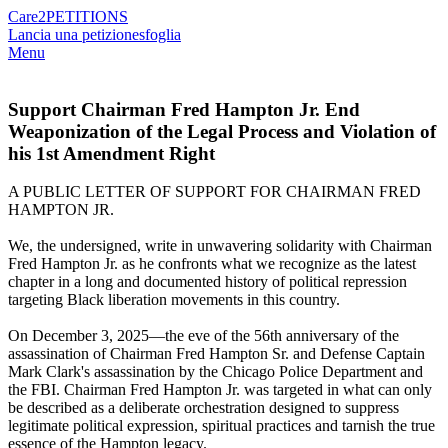
Care2
PETITIONS
Lancia una petizione
sfoglia
Menu
Support Chairman Fred Hampton Jr. End
Weaponization of the Legal Process and Violation of
his 1st Amendment Right
A PUBLIC LETTER OF SUPPORT FOR CHAIRMAN FRED
HAMPTON JR.
We, the undersigned, write in unwavering solidarity with Chairman
Fred Hampton Jr. as he confronts what we recognize as the latest
chapter in a long and documented history of political repression
targeting Black liberation movements in this country.
On December 3, 2025—the eve of the 56th anniversary of the
assassination of Chairman Fred Hampton Sr. and Defense Captain
Mark Clark's assassination by the Chicago Police Department and
the FBI. Chairman Fred Hampton Jr. was targeted in what can only
be described as a deliberate orchestration designed to suppress
legitimate political expression, spiritual practices and tarnish the true
essence of the Hampton legacy.