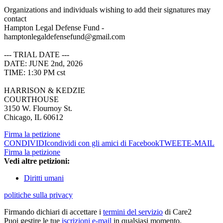
Organizations and individuals wishing to add their signatures may
contact
Hampton Legal Defense Fund -
hamptonlegaldefensefund@gmail.com
--- TRIAL DATE ---
DATE: JUNE 2nd, 2026
TIME: 1:30 PM cst
HARRISON & KEDZIE
COURTHOUSE
3150 W. Flournoy St.
Chicago, IL 60612
Firma la petizione
CONDIVIDI
condividi con gli amici di Facebook
TWEET
E-MAIL
Firma la petizione
Vedi altre petizioni:
Diritti umani
politiche sulla privacy
Firmando dichiari di accettare i
termini del servizio
di Care2
Puoi gestire le tue
iscrizioni e-mail
in qualsiasi momento.