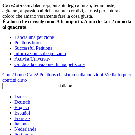
Care2 sta con:
filantropi, amanti degli animali, femministe,
agitatori, appassionati della natura, creativi, curiosi per natura e
coloro che amano veramente fare la cosa giusta.
È a loro che ci rivolgiamo. A te importa. A noi di Care2 importa
al quadrato.
Lancia una petizione
Petitions home
Successful Petitions
informazioni sulle petizioni
Activist University
Guida alla creazione di una petizione
Care2 home
Care2 Petitions
chi siamo
collaborazioni
Media Inquiry
contatti
aiuto
Italiano
Dansk
Deutsch
English
Español
Français
Italiano
Nederlands
Português