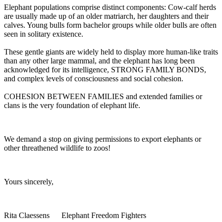
Elephant populations comprise distinct components: Cow-calf herds
are usually made up of an older matriarch, her daughters and their
calves. Young bulls form bachelor groups while older bulls are often
seen in solitary existence.
These gentle giants are widely held to display more human-like traits
than any other large mammal, and the elephant has long been
acknowledged for its intelligence, STRONG FAMILY BONDS,
and complex levels of consciousness and social cohesion.
COHESION BETWEEN FAMILIES and extended families or
clans is the very foundation of elephant life.
We demand a stop on giving permissions to export elephants or
other threathened wildlife to zoos!
Yours sincerely,
Rita Claessens Elephant Freedom Fighters