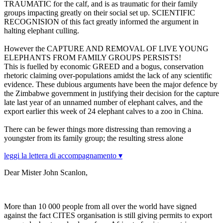
TRAUMATIC for the calf, and is as traumatic for their family
groups impacting greatly on their social set up. SCIENTIFIC
RECOGNISION of this fact greatly informed the argument in
halting elephant culling.
However the CAPTURE AND REMOVAL OF LIVE YOUNG
ELEPHANTS FROM FAMILY GROUPS PERSISTS!
This is fuelled by economic GREED and a bogus, conservation
rhetoric claiming over-populations amidst the lack of any scientific
evidence. These dubious arguments have been the major defence by
the Zimbabwe government in justifying their decision for the capture
late last year of an unnamed number of elephant calves, and the
export earlier this week of 24 elephant calves to a zoo in China.
There can be fewer things more distressing than removing a
youngster from its family group; the resulting stress alone
leggi la lettera di accompagnamento ▾
Dear Mister John Scanlon,
More than 10 000 people from all over the world have signed
against the fact CITES organisation is still giving permits to export