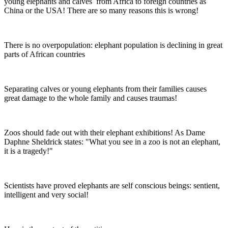
young elephants and calves from Africa to foreign countries as
China or the USA! There are so many reasons this is wrong!
There is no overpopulation: elephant population is declining in great
parts of African countries
Separating calves or young elephants from their families causes
great damage to the whole family and causes traumas!
Zoos should fade out with their elephant exhibitions! As Dame
Daphne Sheldrick states: "What you see in a zoo is not an elephant,
it is a tragedy!"
Scientists have proved elephants are self conscious beings: sentient,
intelligent and very social!