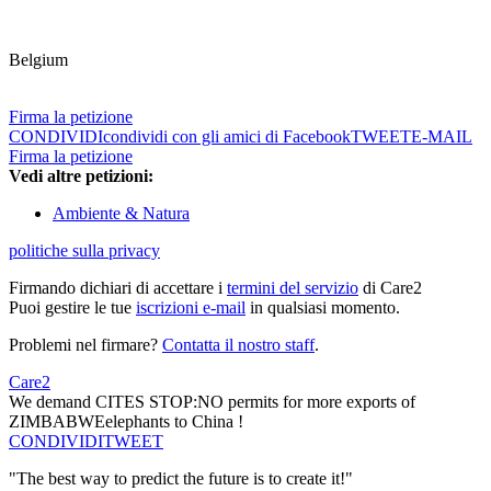
Belgium
Firma la petizione
CONDIVIDI
condividi con gli amici di Facebook
TWEET
E-MAIL
Firma la petizione
Vedi altre petizioni:
Ambiente & Natura
politiche sulla privacy
Firmando dichiari di accettare i
termini del servizio
di Care2
Puoi gestire le tue
iscrizioni e-mail
in qualsiasi momento.
Problemi nel firmare?
Contatta il nostro staff
.
Care2
We demand CITES STOP:NO permits for more exports of
ZIMBABWEelephants to China !
CONDIVIDI
TWEET
"The best way to predict the future is to create it!"