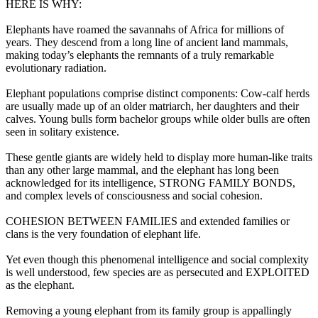
HERE IS WHY:
Elephants have roamed the savannahs of Africa for millions of
years. They descend from a long line of ancient land mammals,
making today’s elephants the remnants of a truly remarkable
evolutionary radiation.
Elephant populations comprise distinct components: Cow-calf herds
are usually made up of an older matriarch, her daughters and their
calves. Young bulls form bachelor groups while older bulls are often
seen in solitary existence.
These gentle giants are widely held to display more human-like traits
than any other large mammal, and the elephant has long been
acknowledged for its intelligence, STRONG FAMILY BONDS,
and complex levels of consciousness and social cohesion.
COHESION BETWEEN FAMILIES and extended families or
clans is the very foundation of elephant life.
Yet even though this phenomenal intelligence and social complexity
is well understood, few species are as persecuted and EXPLOITED
as the elephant.
Removing a young elephant from its family group is appallingly