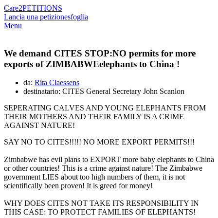
Care2
PETITIONS
Lancia una petizione
sfoglia
Menu
We demand CITES STOP:NO permits for more
exports of ZIMBABWEelephants to China !
da:
Rita Claessens
destinatario: CITES General Secretary John Scanlon
SEPERATING CALVES AND YOUNG ELEPHANTS FROM
THEIR MOTHERS AND THEIR FAMILY IS A CRIME
AGAINST NATURE!
SAY NO TO CITES!!!!! NO MORE EXPORT PERMITS!!!
Zimbabwe has evil plans to EXPORT more baby elephants to China
or other countries! This is a crime against nature! The Zimbabwe
government LIES about too high numbers of them, it is not
scientifically been proven! It is greed for money!
WHY DOES CITES NOT TAKE ITS RESPONSIBILITY IN
THIS CASE: TO PROTECT FAMILIES OF ELEPHANTS!