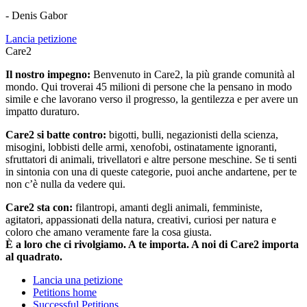
- Denis Gabor
Lancia petizione
Care2
Il nostro impegno:
Benvenuto in Care2, la più grande comunità al
mondo. Qui troverai 45 milioni di persone che la pensano in modo
simile e che lavorano verso il progresso, la gentilezza e per avere un
impatto duraturo.
Care2 si batte contro:
bigotti, bulli, negazionisti della scienza,
misogini, lobbisti delle armi, xenofobi, ostinatamente ignoranti,
sfruttatori di animali, trivellatori e altre persone meschine. Se ti senti
in sintonia con una di queste categorie, puoi anche andartene, per te
non c’è nulla da vedere qui.
Care2 sta con:
filantropi, amanti degli animali, femministe,
agitatori, appassionati della natura, creativi, curiosi per natura e
coloro che amano veramente fare la cosa giusta.
È a loro che ci rivolgiamo. A te importa. A noi di Care2 importa
al quadrato.
Lancia una petizione
Petitions home
Successful Petitions