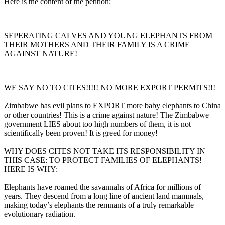
Here is the content of the petition:
SEPERATING CALVES AND YOUNG ELEPHANTS FROM
THEIR MOTHERS AND THEIR FAMILY IS A CRIME
AGAINST NATURE!
WE SAY NO TO CITES!!!!! NO MORE EXPORT PERMITS!!!
Zimbabwe has evil plans to EXPORT more baby elephants to China
or other countries! This is a crime against nature! The Zimbabwe
government LIES about too high numbers of them, it is not
scientifically been proven! It is greed for money!
WHY DOES CITES NOT TAKE ITS RESPONSIBILITY IN
THIS CASE: TO PROTECT FAMILIES OF ELEPHANTS!
HERE IS WHY:
Elephants have roamed the savannahs of Africa for millions of
years. They descend from a long line of ancient land mammals,
making today’s elephants the remnants of a truly remarkable
evolutionary radiation.