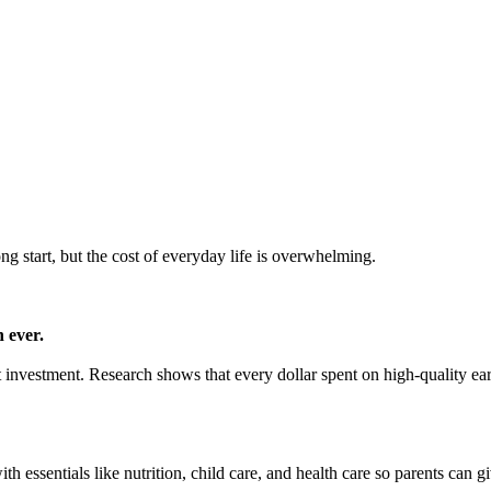
ong start, but the cost of everyday life is overwhelming.
 ever.
mart investment. Research shows that every dollar spent on high-quality e
h essentials like nutrition, child care, and health care so parents can gi