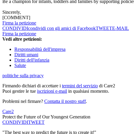
Be a champion for infants, toddlers and families by supporting policie
Sincerely,
[COMMENT]
Firma la petizione
CONDIVIDI
condividi con gli amici di Facebook
TWEET
E-MAIL
Firma la petizione
Vedi altre petizioni:
Responsabilità dell'impresa
Diritti umani
Diritti dell'infanzia
Salute
politiche sulla privacy
Firmando dichiari di accettare i
termini del servizio
di Care2
Puoi gestire le tue
iscrizioni e-mail
in qualsiasi momento.
Problemi nel firmare?
Contatta il nostro staff
.
Care2
Protect the Future of Our Youngest Generation
CONDIVIDI
TWEET
"The best way to predict the future is to create it!"