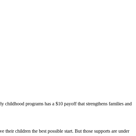
arly childhood programs has a $10 payoff that strengthens families and
ve their children the best possible start. But those supports are under