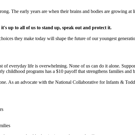
ong. The early years are when their brains and bodies are growing at lig
's up to all of us to stand up, speak out and protect it.
e choices they make today will shape the future of our youngest generati
ost of everyday life is overwhelming. None of us can do it alone. Supporti
rly childhood programs has a $10 payoff that strengthens families and b
e. As an advocate with the National Collaborative for Infants & Toddler
rs
milies