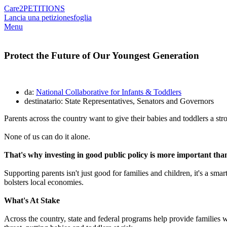
Care2
PETITIONS
Lancia una petizione
sfoglia
Menu
Protect the Future of Our Youngest Generation
da:
National Collaborative for Infants & Toddlers
destinatario: State Representatives, Senators and Governors
Parents across the country want to give their babies and toddlers a str
None of us can do it alone.
That's why investing in good public policy is more important than
Supporting parents isn't just good for families and children, it's a s
bolsters local economies.
What's At Stake
Across the country, state and federal programs help provide families wit