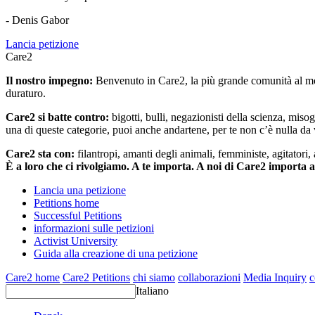
- Denis Gabor
Lancia petizione
Care2
Il nostro impegno:
Benvenuto in Care2, la più grande comunità al mon
duraturo.
Care2 si batte contro:
bigotti, bulli, negazionisti della scienza, misog
una di queste categorie, puoi anche andartene, per te non c’è nulla da 
Care2 sta con:
filantropi, amanti degli animali, femministe, agitatori,
È a loro che ci rivolgiamo. A te importa. A noi di Care2 importa 
Lancia una petizione
Petitions home
Successful Petitions
informazioni sulle petizioni
Activist University
Guida alla creazione di una petizione
Care2 home
Care2 Petitions
chi siamo
collaborazioni
Media Inquiry
c
Italiano