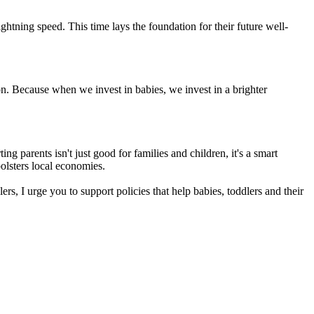
htning speed. This time lays the foundation for their future well-
on. Because when we invest in babies, we invest in a brighter
ng parents isn't just good for families and children, it's a smart
olsters local economies.
s, I urge you to support policies that help babies, toddlers and their