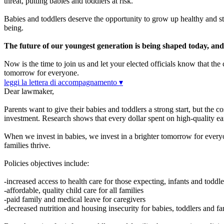
threat, putting babies and toddlers at risk.
Babies and toddlers deserve the opportunity to grow up healthy and str
being.
The future of our youngest generation is being shaped today, and it
Now is the time to join us and let your elected officials know that th
tomorrow for everyone.
leggi la lettera di accompagnamento ▾
Dear lawmaker,
Parents want to give their babies and toddlers a strong start, but the c
investment. Research shows that every dollar spent on high-quality ea
When we invest in babies, we invest in a brighter tomorrow for everyon
families thrive.
Policies objectives include:
-increased access to health care for those expecting, infants and toddle
-affordable, quality child care for all families
-paid family and medical leave for caregivers
-decreased nutrition and housing insecurity for babies, toddlers and fa