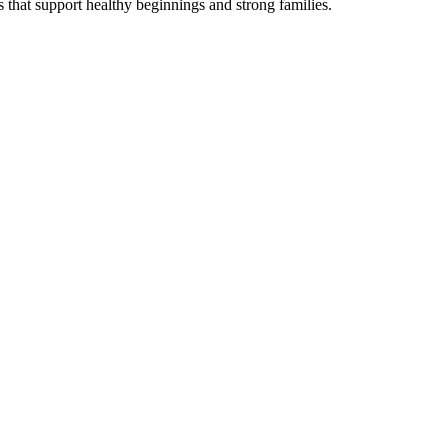
s that support healthy beginnings and strong families.