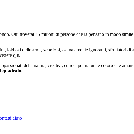
do. Qui troverai 45 milioni di persone che la pensano in modo simile e
ini, lobbisti delle armi, xenofobi, ostinatamente ignoranti, sfruttatori di 
vedere qui.
 appassionati della natura, creativi, curiosi per natura e coloro che aman
al quadrato.
ontatti
aiuto