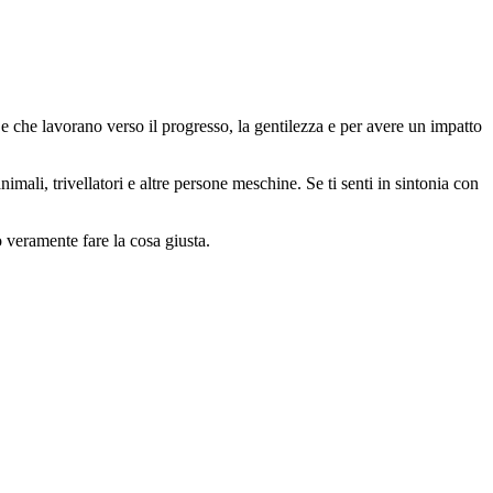
 che lavorano verso il progresso, la gentilezza e per avere un impatto
animali, trivellatori e altre persone meschine. Se ti senti in sintonia con
o veramente fare la cosa giusta.