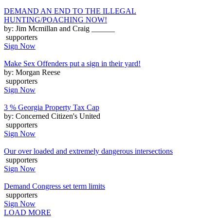
DEMAND AN END TO THE ILLEGAL
HUNTING/POACHING NOW!
by: Jim Mcmillan and Craig ______
supporters
Sign Now
Make Sex Offenders put a sign in their yard!
by: Morgan Reese
supporters
Sign Now
3 % Georgia Property Tax Cap
by: Concerned Citizen's United
supporters
Sign Now
Our over loaded and extremely dangerous intersections
supporters
Sign Now
Demand Congress set term limits
supporters
Sign Now
LOAD MORE