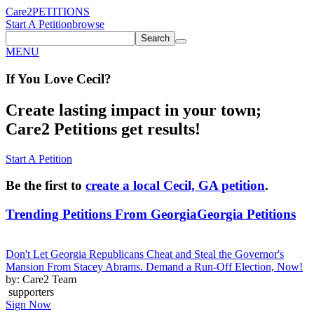
Care2
PETITIONS
Start A Petition
browse
Search
MENU
If You
Love
Cecil
?
Create lasting impact in your town;
Care2 Petitions get results!
Start A Petition
Be the first to
create a local Cecil, GA petition
.
Trending Petitions From Georgia
Georgia Petitions
Don't Let Georgia Republicans Cheat and Steal the Governor's
Mansion From Stacey Abrams. Demand a Run-Off Election, Now!
by: Care2 Team
supporters
Sign Now