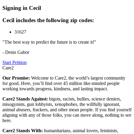
Signing in Cecil
Cecil includes the following zip codes:
31627
"The best way to predict the future is to create it!"
- Denis Gabor
Start Petition
Care2
Our Promise:
Welcome to Care2, the world’s largest community
for good. Here, you’ll find over 45 million like-minded people
working towards progress, kindness, and lasting impact.
Care2 Stands Against:
bigots, racists, bullies, science deniers,
misogynists, gun lobbyists, xenophobes, the willfully ignorant,
animal abusers, frackers, and other mean people. If you find yourself
aligning with any of those folks, you can move along, nothing to see
here.
Care2 Stands With:
humanitarians, animal lovers, feminists,