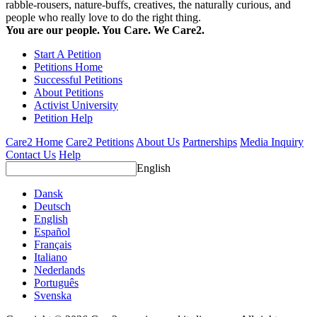
rabble-rousers, nature-buffs, creatives, the naturally curious, and
people who really love to do the right thing.
You are our people. You Care. We Care2.
Start A Petition
Petitions Home
Successful Petitions
About Petitions
Activist University
Petition Help
Care2 Home
Care2 Petitions
About Us
Partnerships
Media Inquiry
Contact Us
Help
English
Dansk
Deutsch
English
Español
Français
Italiano
Nederlands
Português
Svenska