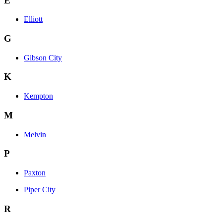
E
Elliott
G
Gibson City
K
Kempton
M
Melvin
P
Paxton
Piper City
R