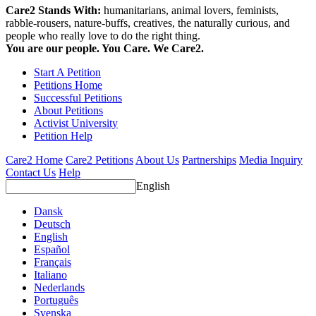
Care2 Stands With:
humanitarians, animal lovers, feminists,
rabble-rousers, nature-buffs, creatives, the naturally curious, and
people who really love to do the right thing.
You are our people. You Care. We Care2.
Start A Petition
Petitions Home
Successful Petitions
About Petitions
Activist University
Petition Help
Care2 Home
Care2 Petitions
About Us
Partnerships
Media Inquiry
Contact Us
Help
English
Dansk
Deutsch
English
Español
Français
Italiano
Nederlands
Português
Svenska