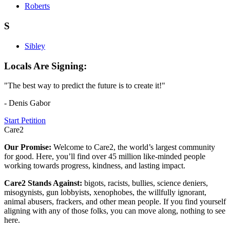
Roberts
S
Sibley
Locals Are Signing:
"The best way to predict the future is to create it!"
- Denis Gabor
Start Petition
Care2
Our Promise:
Welcome to Care2, the world’s largest community
for good. Here, you’ll find over 45 million like-minded people
working towards progress, kindness, and lasting impact.
Care2 Stands Against:
bigots, racists, bullies, science deniers,
misogynists, gun lobbyists, xenophobes, the willfully ignorant,
animal abusers, frackers, and other mean people. If you find yourself
aligning with any of those folks, you can move along, nothing to see
here.