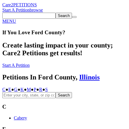
Care2
PETITIONS
Start A Petition
browse
Search
MENU
If You
Love
Ford County
?
Create lasting impact in your county;
Care2 Petitions get results!
Start A Petition
Petitions In Ford County,
Illinois
C
●
E
●
G
●
K
●
M
●
P
●
R
●
S
Search
C
Cabery