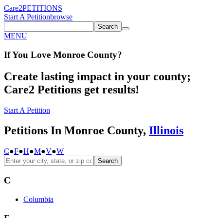
Care2
PETITIONS
Start A Petition
browse
Search
MENU
If You
Love
Monroe County
?
Create lasting impact in your county;
Care2 Petitions get results!
Start A Petition
Petitions In Monroe County,
Illinois
C
●
F
●
H
●
M
●
V
●
W
Search
C
Columbia