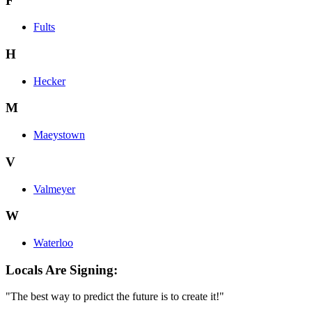
F
Fults
H
Hecker
M
Maeystown
V
Valmeyer
W
Waterloo
Locals Are Signing:
"The best way to predict the future is to create it!"