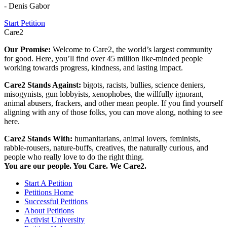
- Denis Gabor
Start Petition
Care2
Our Promise:
Welcome to Care2, the world’s largest community
for good. Here, you’ll find over 45 million like-minded people
working towards progress, kindness, and lasting impact.
Care2 Stands Against:
bigots, racists, bullies, science deniers,
misogynists, gun lobbyists, xenophobes, the willfully ignorant,
animal abusers, frackers, and other mean people. If you find yourself
aligning with any of those folks, you can move along, nothing to see
here.
Care2 Stands With:
humanitarians, animal lovers, feminists,
rabble-rousers, nature-buffs, creatives, the naturally curious, and
people who really love to do the right thing.
You are our people. You Care. We Care2.
Start A Petition
Petitions Home
Successful Petitions
About Petitions
Activist University