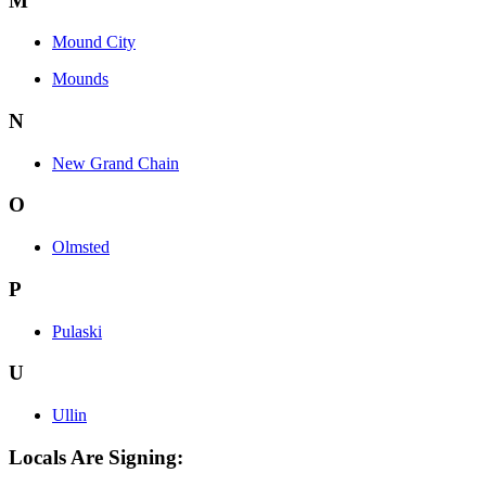
M
Mound City
Mounds
N
New Grand Chain
O
Olmsted
P
Pulaski
U
Ullin
Locals Are Signing: