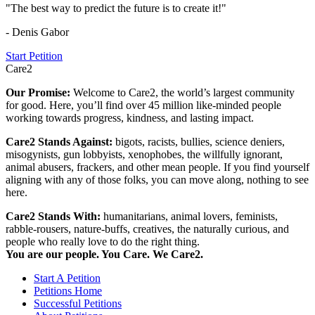
"The best way to predict the future is to create it!"
- Denis Gabor
Start Petition
Care2
Our Promise:
Welcome to Care2, the world’s largest community
for good. Here, you’ll find over 45 million like-minded people
working towards progress, kindness, and lasting impact.
Care2 Stands Against:
bigots, racists, bullies, science deniers,
misogynists, gun lobbyists, xenophobes, the willfully ignorant,
animal abusers, frackers, and other mean people. If you find yourself
aligning with any of those folks, you can move along, nothing to see
here.
Care2 Stands With:
humanitarians, animal lovers, feminists,
rabble-rousers, nature-buffs, creatives, the naturally curious, and
people who really love to do the right thing.
You are our people. You Care. We Care2.
Start A Petition
Petitions Home
Successful Petitions