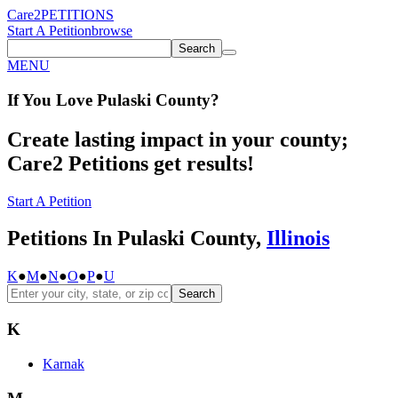
Care2
PETITIONS
Start A Petition
browse
Search
MENU
If You
Love
Pulaski County
?
Create lasting impact in your county;
Care2 Petitions get results!
Start A Petition
Petitions In Pulaski County,
Illinois
K
●
M
●
N
●
O
●
P
●
U
Search
K
Karnak