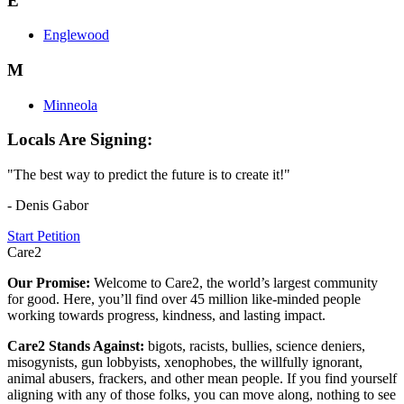
E
Englewood
M
Minneola
Locals Are Signing:
"The best way to predict the future is to create it!"
- Denis Gabor
Start Petition
Care2
Our Promise:
Welcome to Care2, the world’s largest community
for good. Here, you’ll find over 45 million like-minded people
working towards progress, kindness, and lasting impact.
Care2 Stands Against:
bigots, racists, bullies, science deniers,
misogynists, gun lobbyists, xenophobes, the willfully ignorant,
animal abusers, frackers, and other mean people. If you find yourself
aligning with any of those folks, you can move along, nothing to see