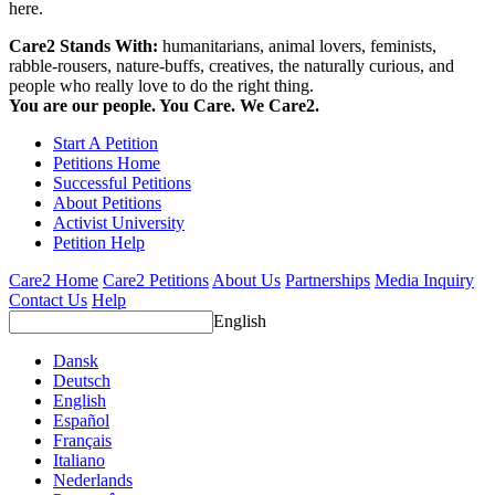
here.
Care2 Stands With:
humanitarians, animal lovers, feminists,
rabble-rousers, nature-buffs, creatives, the naturally curious, and
people who really love to do the right thing.
You are our people. You Care. We Care2.
Start A Petition
Petitions Home
Successful Petitions
About Petitions
Activist University
Petition Help
Care2 Home
Care2 Petitions
About Us
Partnerships
Media Inquiry
Contact Us
Help
English
Dansk
Deutsch
English
Español
Français
Italiano
Nederlands