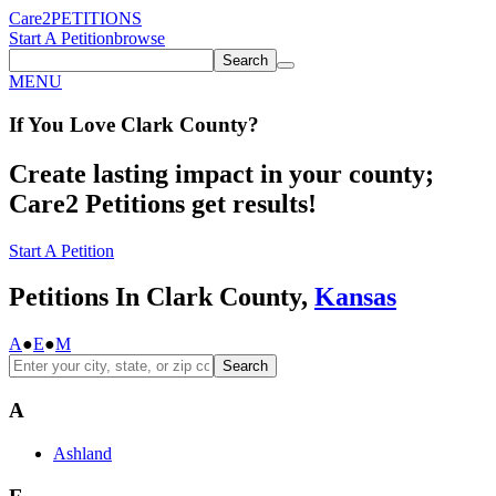
Care2
PETITIONS
Start A Petition
browse
Search
MENU
If You
Love
Clark County
?
Create lasting impact in your county;
Care2 Petitions get results!
Start A Petition
Petitions In Clark County,
Kansas
A
●
E
●
M
Search
A
Ashland