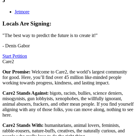
J
Jetmore
Locals Are Signing:
"The best way to predict the future is to create it!"
- Denis Gabor
Start Petition
Care2
Our Promise:
Welcome to Care2, the world’s largest community
for good. Here, you’ll find over 45 million like-minded people
working towards progress, kindness, and lasting impact.
Care2 Stands Against:
bigots, racists, bullies, science deniers,
misogynists, gun lobbyists, xenophobes, the willfully ignorant,
animal abusers, frackers, and other mean people. If you find yourself
aligning with any of those folks, you can move along, nothing to see
here.
Care2 Stands With:
humanitarians, animal lovers, feminists,
rabble-rousers, nature-buffs, creatives, the naturally curious, and