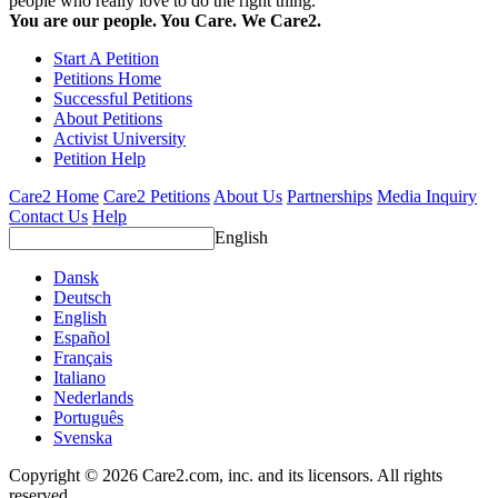
people who really love to do the right thing.
You are our people. You Care. We Care2.
Start A Petition
Petitions Home
Successful Petitions
About Petitions
Activist University
Petition Help
Care2 Home
Care2 Petitions
About Us
Partnerships
Media Inquiry
Contact Us
Help
English
Dansk
Deutsch
English
Español
Français
Italiano
Nederlands
Português
Svenska
Copyright © 2026 Care2.com, inc. and its licensors. All rights
reserved