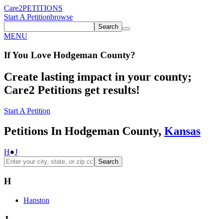
Care2
PETITIONS
Start A Petition
browse
Search
MENU
If You
Love
Hodgeman County
?
Create lasting impact in your county;
Care2 Petitions get results!
Start A Petition
Petitions In Hodgeman County,
Kansas
H
●
J
Search
H
Hanston