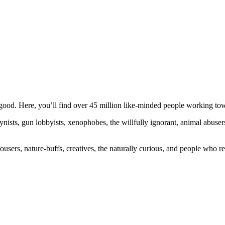
ood. Here, you’ll find over 45 million like-minded people working towa
ogynists, gun lobbyists, xenophobes, the willfully ignorant, animal abuse
ousers, nature-buffs, creatives, the naturally curious, and people who rea