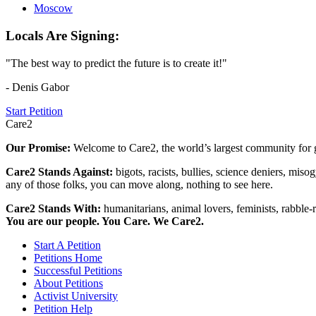
Moscow
Locals Are Signing:
"The best way to predict the future is to create it!"
- Denis Gabor
Start Petition
Care2
Our Promise:
Welcome to Care2, the world’s largest community for g
Care2 Stands Against:
bigots, racists, bullies, science deniers, mis
any of those folks, you can move along, nothing to see here.
Care2 Stands With:
humanitarians, animal lovers, feminists, rabble-r
You are our people. You Care. We Care2.
Start A Petition
Petitions Home
Successful Petitions
About Petitions
Activist University
Petition Help