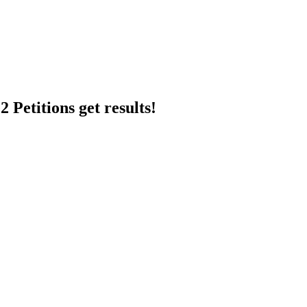
 Petitions get results!