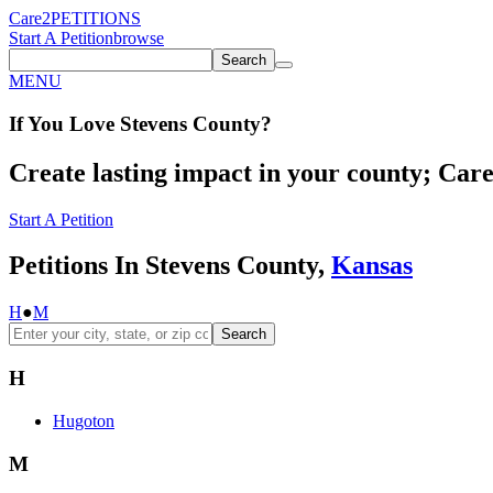
Care2
PETITIONS
Start A Petition
browse
Search
MENU
If You
Love
Stevens County
?
Create lasting impact in your county; Care2
Start A Petition
Petitions In Stevens County,
Kansas
H
●
M
Search
H
Hugoton
M