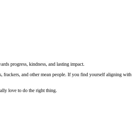
rds progress, kindness, and lasting impact.
rs, frackers, and other mean people. If you find yourself aligning with
lly love to do the right thing.