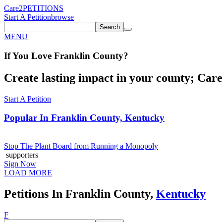
Care2
PETITIONS
Start A Petition
browse
Search
MENU
If You
Love
Franklin County
?
Create lasting impact in your county; Care2
Start A Petition
Popular In
Franklin County, Kentucky
Stop The Plant Board from Running a Monopoly
supporters
Sign Now
LOAD MORE
Petitions In Franklin County,
Kentucky
F