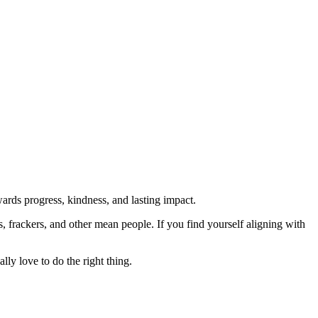
rds progress, kindness, and lasting impact.
rs, frackers, and other mean people. If you find yourself aligning with
lly love to do the right thing.