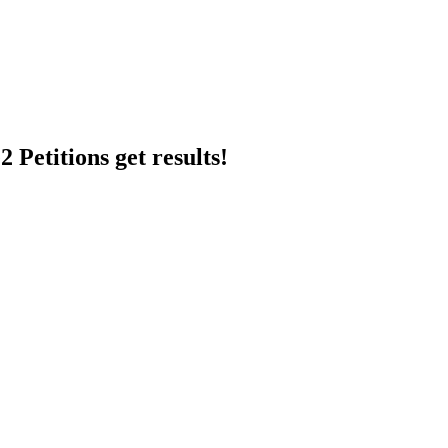
 Petitions get results!