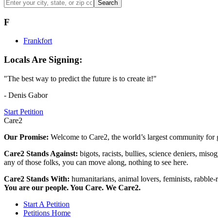
Search
F
Frankfort
Locals Are Signing:
"The best way to predict the future is to create it!"
- Denis Gabor
Start Petition
Care2
Our Promise:
Welcome to Care2, the world’s largest community for g
Care2 Stands Against:
bigots, racists, bullies, science deniers, mis
any of those folks, you can move along, nothing to see here.
Care2 Stands With:
humanitarians, animal lovers, feminists, rabble-r
You are our people. You Care. We Care2.
Start A Petition
Petitions Home