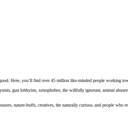
ood. Here, you’ll find over 45 million like-minded people working towa
ogynists, gun lobbyists, xenophobes, the willfully ignorant, animal abuse
ousers, nature-buffs, creatives, the naturally curious, and people who rea