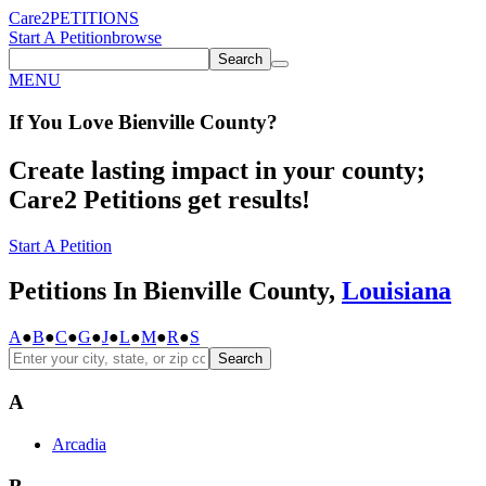
Care2
PETITIONS
Start A Petition
browse
Search
MENU
If You
Love
Bienville County
?
Create lasting impact in your county;
Care2 Petitions get results!
Start A Petition
Petitions In Bienville County,
Louisiana
A
●
B
●
C
●
G
●
J
●
L
●
M
●
R
●
S
Search
A
Arcadia