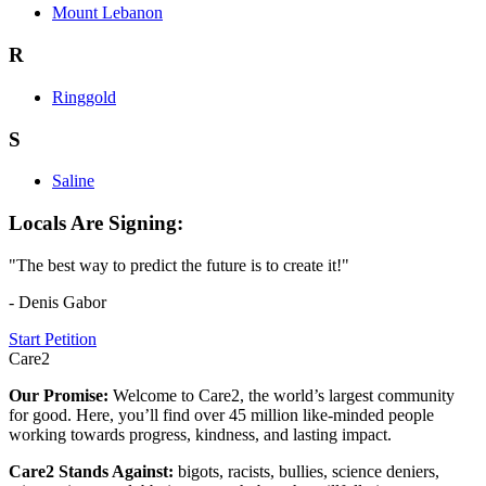
Mount Lebanon
R
Ringgold
S
Saline
Locals Are Signing:
"The best way to predict the future is to create it!"
- Denis Gabor
Start Petition
Care2
Our Promise:
Welcome to Care2, the world’s largest community
for good. Here, you’ll find over 45 million like-minded people
working towards progress, kindness, and lasting impact.
Care2 Stands Against:
bigots, racists, bullies, science deniers,