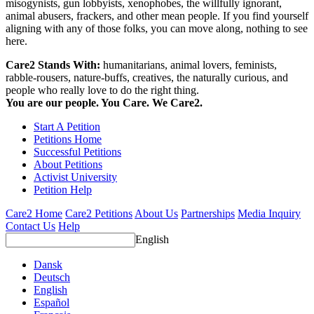
misogynists, gun lobbyists, xenophobes, the willfully ignorant,
animal abusers, frackers, and other mean people. If you find yourself
aligning with any of those folks, you can move along, nothing to see
here.
Care2 Stands With:
humanitarians, animal lovers, feminists,
rabble-rousers, nature-buffs, creatives, the naturally curious, and
people who really love to do the right thing.
You are our people. You Care. We Care2.
Start A Petition
Petitions Home
Successful Petitions
About Petitions
Activist University
Petition Help
Care2 Home
Care2 Petitions
About Us
Partnerships
Media Inquiry
Contact Us
Help
English
Dansk
Deutsch
English
Español