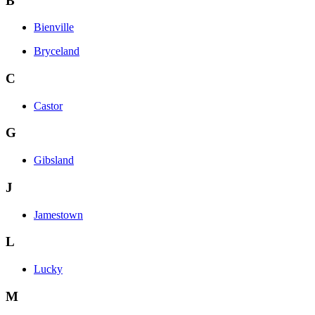
B
Bienville
Bryceland
C
Castor
G
Gibsland
J
Jamestown
L
Lucky
M