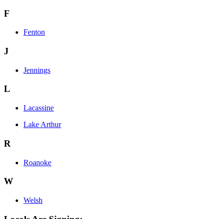
F
Fenton
J
Jennings
L
Lacassine
Lake Arthur
R
Roanoke
W
Welsh