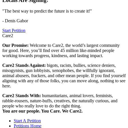
Locals Are Signing:
"The best way to predict the future is to create it!"
- Denis Gabor
Start Petition
Care2
Our Promise:
Welcome to Care2, the world’s largest community
for good. Here, you’ll find over 45 million like-minded people
working towards progress, kindness, and lasting impact.
Care2 Stands Against:
bigots, racists, bullies, science deniers,
misogynists, gun lobbyists, xenophobes, the willfully ignorant,
animal abusers, frackers, and other mean people. If you find yourself
aligning with any of those folks, you can move along, nothing to see
here.
Care2 Stands With:
humanitarians, animal lovers, feminists,
rabble-rousers, nature-buffs, creatives, the naturally curious, and
people who really love to do the right thing.
You are our people. You Care. We Care2.
Start A Petition
Petitions Home