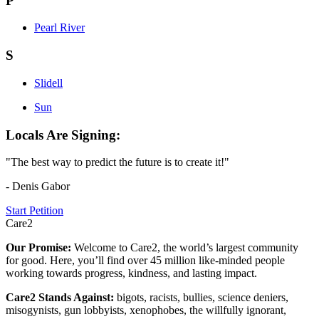
P
Pearl River
S
Slidell
Sun
Locals Are Signing:
"The best way to predict the future is to create it!"
- Denis Gabor
Start Petition
Care2
Our Promise:
Welcome to Care2, the world’s largest community
for good. Here, you’ll find over 45 million like-minded people
working towards progress, kindness, and lasting impact.
Care2 Stands Against:
bigots, racists, bullies, science deniers,
misogynists, gun lobbyists, xenophobes, the willfully ignorant,