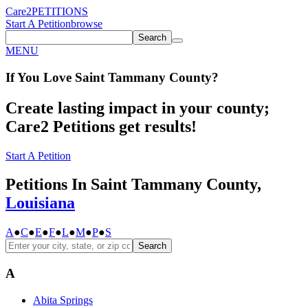
Care2
PETITIONS
Start A Petition
browse
Search
MENU
If You
Love
Saint Tammany County
?
Create lasting impact in your county;
Care2 Petitions get results!
Start A Petition
Petitions In Saint Tammany County,
Louisiana
A
●
C
●
E
●
F
●
L
●
M
●
P
●
S
Search
A
Abita Springs