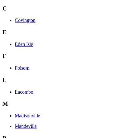
C
Covington
E
Eden Isle
F
Folsom
L
Lacombe
M
Madisonville
Mandeville