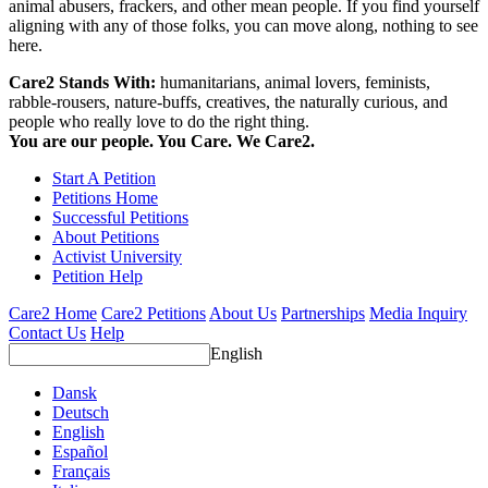
animal abusers, frackers, and other mean people. If you find yourself
aligning with any of those folks, you can move along, nothing to see
here.
Care2 Stands With:
humanitarians, animal lovers, feminists,
rabble-rousers, nature-buffs, creatives, the naturally curious, and
people who really love to do the right thing.
You are our people. You Care. We Care2.
Start A Petition
Petitions Home
Successful Petitions
About Petitions
Activist University
Petition Help
Care2 Home
Care2 Petitions
About Us
Partnerships
Media Inquiry
Contact Us
Help
English
Dansk
Deutsch
English
Español
Français