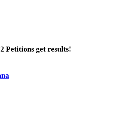
 Petitions get results!
ana