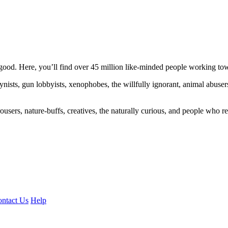
ood. Here, you’ll find over 45 million like-minded people working towa
ogynists, gun lobbyists, xenophobes, the willfully ignorant, animal abuse
ousers, nature-buffs, creatives, the naturally curious, and people who rea
ntact Us
Help