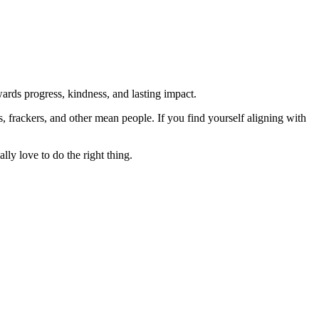
rds progress, kindness, and lasting impact.
rs, frackers, and other mean people. If you find yourself aligning with
lly love to do the right thing.