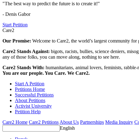
"The best way to predict the future is to create it!"
- Denis Gabor
Start Petition
Care2
Our Promise:
Welcome to Care2, the world’s largest community for g
Care2 Stands Against:
bigots, racists, bullies, science deniers, mis
any of those folks, you can move along, nothing to see here.
Care2 Stands With:
humanitarians, animal lovers, feminists, rabble-r
You are our people. You Care. We Care2.
Start A Petition
Petitions Home
Successful Petitions
About Petitions
Activist University
Petition Help
Care2 Home
Care2 Petitions
About Us
Partnerships
Media Inquiry
Co
English