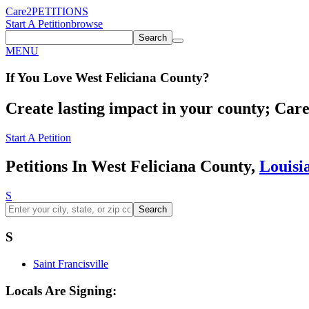
Care2
PETITIONS
Start A Petition
browse
Search
MENU
If You
Love
West Feliciana County
?
Create lasting impact in your county; Care2
Start A Petition
Petitions In West Feliciana County,
Louisi
S
Search
S
Saint Francisville
Locals Are Signing: