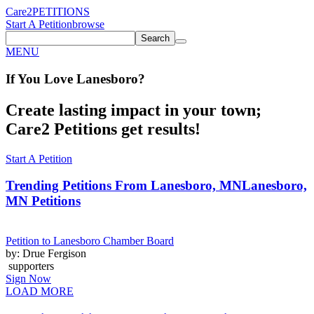
Care2
PETITIONS
Start A Petition
browse
Search
MENU
If You
Love
Lanesboro
?
Create lasting impact in your town;
Care2 Petitions get results!
Start A Petition
Trending Petitions From Lanesboro, MN
Lanesboro,
MN Petitions
Petition to Lanesboro Chamber Board
by: Drue Fergison
supporters
Sign Now
LOAD MORE