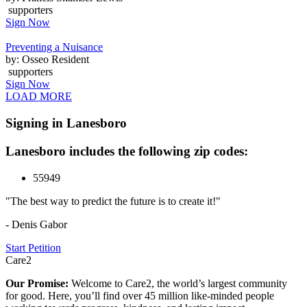
supporters
Sign Now
Preventing a Nuisance
by: Osseo Resident
supporters
Sign Now
LOAD MORE
Signing in Lanesboro
Lanesboro includes the following zip codes:
55949
"The best way to predict the future is to create it!"
- Denis Gabor
Start Petition
Care2
Our Promise:
Welcome to Care2, the world’s largest community
for good. Here, you’ll find over 45 million like-minded people