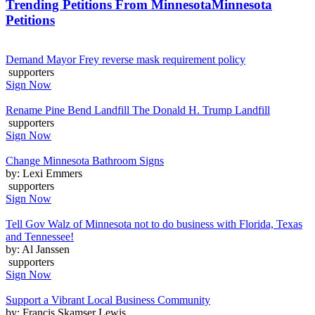
Trending Petitions From Minnesota
Minnesota
Petitions
Demand Mayor Frey reverse mask requirement policy
supporters
Sign Now
Rename Pine Bend Landfill The Donald H. Trump Landfill
supporters
Sign Now
Change Minnesota Bathroom Signs
by: Lexi Emmers
supporters
Sign Now
Tell Gov Walz of Minnesota not to do business with Florida, Texas
and Tennessee!
by: Al Janssen
supporters
Sign Now
Support a Vibrant Local Business Community
by: Francis Skamser Lewis