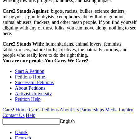
working towards progress, kindness, and lasting impact.
Care2 Stands Against:
bigots, racists, bullies, science deniers,
misogynists, gun lobbyists, xenophobes, the willfully ignorant,
animal abusers, frackers, and other mean people. If you find yourself
aligning with any of those folks, you can move along, nothing to see
here.
Care2 Stands With:
humanitarians, animal lovers, feminists,
rabble-rousers, nature-buffs, creatives, the naturally curious, and
people who really love to do the right thing.
You are our people. You Care. We Care2.
Start A Petition
Petitions Home
Successful Petitions
About Petitions
Activist University
Petition Help
Care2 Home
Care2 Petitions
About Us
Partnerships
Media Inquiry
Contact Us
Help
English
Dansk
Deutsch