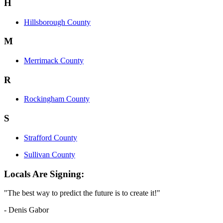
H
Hillsborough County
M
Merrimack County
R
Rockingham County
S
Strafford County
Sullivan County
Locals Are Signing:
"The best way to predict the future is to create it!"
- Denis Gabor