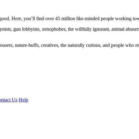
ood. Here, you’ll find over 45 million like-minded people working towa
ogynists, gun lobbyists, xenophobes, the willfully ignorant, animal abuse
ousers, nature-buffs, creatives, the naturally curious, and people who rea
ntact Us
Help