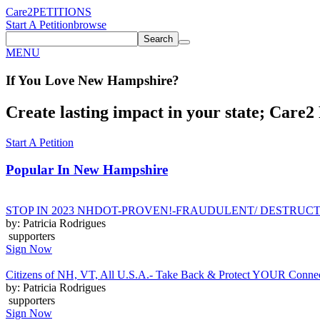
Care2
PETITIONS
Start A Petition
browse
Search
MENU
If You
Love
New Hampshire
?
Create lasting impact in your state; Care2 P
Start A Petition
Popular In
New Hampshire
STOP IN 2023 NHDOT-PROVEN!-FRAUDULENT/ DESTRUCTI
by: Patricia Rodrigues
supporters
Sign Now
Citizens of NH, VT, All U.S.A.- Take Back & Protect YOUR Connectic
by: Patricia Rodrigues
supporters
Sign Now