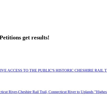
etitions get results!
VE ACCESS TO THE PUBLIC'S HISTORIC CHESHIRE RAIL 
ut River-Cheshire Rail Trail, Connecticut River to Uplands "Highest 