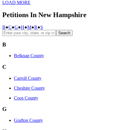
LOAD MORE
Petitions In New Hampshire
B
●
C
●
G
●
H
●
M
●
R
●
S
Search
B
Belknap County
C
Carroll County
Cheshire County
Coos County
G
Grafton County