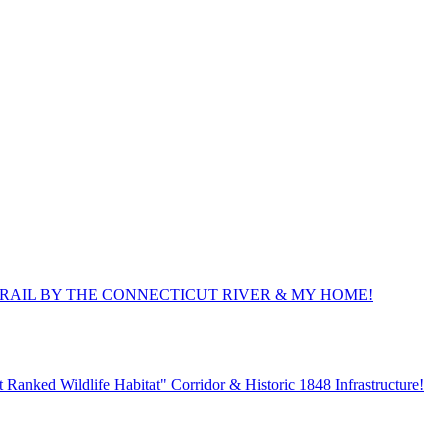
TRAIL BY THE CONNECTICUT RIVER & MY HOME!
Ranked Wildlife Habitat" Corridor & Historic 1848 Infrastructure!