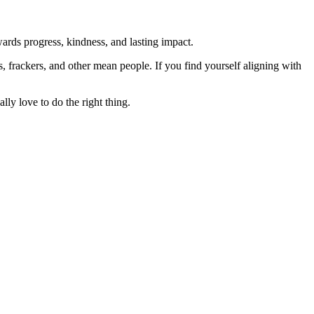
rds progress, kindness, and lasting impact.
rs, frackers, and other mean people. If you find yourself aligning with
lly love to do the right thing.