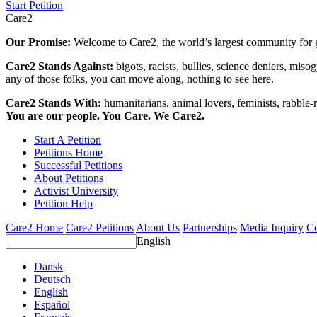
Start Petition
Care2
Our Promise:
Welcome to Care2, the world’s largest community for g
Care2 Stands Against:
bigots, racists, bullies, science deniers, mis
any of those folks, you can move along, nothing to see here.
Care2 Stands With:
humanitarians, animal lovers, feminists, rabble-r
You are our people. You Care. We Care2.
Start A Petition
Petitions Home
Successful Petitions
About Petitions
Activist University
Petition Help
Care2 Home
Care2 Petitions
About Us
Partnerships
Media Inquiry
Co
English
Dansk
Deutsch
English
Español