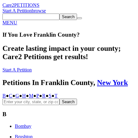
Care2
PETITIONS
Start A Petition
browse
Search
MENU
If You
Love
Franklin County
?
Create lasting impact in your county;
Care2 Petitions get results!
Start A Petition
Petitions In Franklin County,
New York
B
●
C
●
G
●
H
●
M
●
P
●
R
●
S
●
T
Search
B
Bombay
Brushton