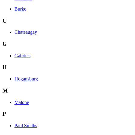
Burke
C
Chateaugay
G
Gabriels
H
Hogansburg
M
Malone
P
Paul Smiths