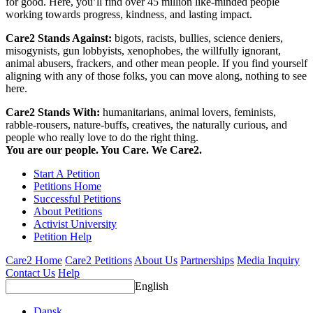
for good. Here, you’ll find over 45 million like-minded people
working towards progress, kindness, and lasting impact.
Care2 Stands Against:
bigots, racists, bullies, science deniers,
misogynists, gun lobbyists, xenophobes, the willfully ignorant,
animal abusers, frackers, and other mean people. If you find yourself
aligning with any of those folks, you can move along, nothing to see
here.
Care2 Stands With:
humanitarians, animal lovers, feminists,
rabble-rousers, nature-buffs, creatives, the naturally curious, and
people who really love to do the right thing.
You are our people. You Care. We Care2.
Start A Petition
Petitions Home
Successful Petitions
About Petitions
Activist University
Petition Help
Care2 Home
Care2 Petitions
About Us
Partnerships
Media Inquiry
Contact Us
Help
English
Dansk