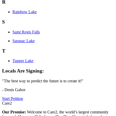
R
Rainbow Lake
S
Saint Regis Falls
Saranac Lake
T
Tupper Lake
Locals Are Signing:
"The best way to predict the future is to create it!"
- Denis Gabor
Start Petition
Care2
Our Promise:
Welcome to Care2, the world’s largest community