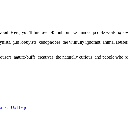
ood. Here, you’ll find over 45 million like-minded people working towa
ogynists, gun lobbyists, xenophobes, the willfully ignorant, animal abuse
ousers, nature-buffs, creatives, the naturally curious, and people who rea
ntact Us
Help