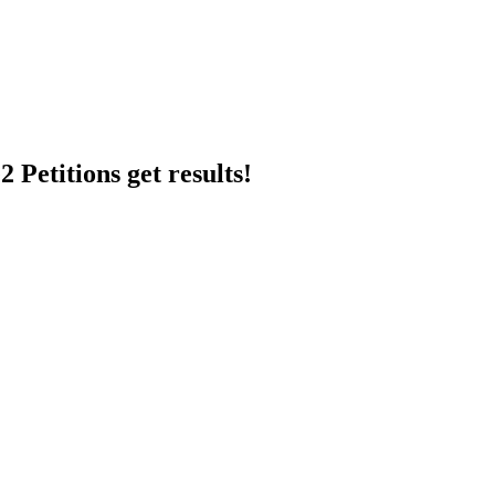
 Petitions get results!