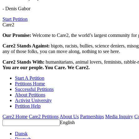
- Denis Gabor
Start Petition
Care2
Our Promise:
Welcome to Care2, the world’s largest community for g
Care2 Stands Against:
bigots, racists, bullies, science deniers, mis
any of those folks, you can move along, nothing to see here.
Care2 Stands With:
humanitarians, animal lovers, feminists, rabble-r
You are our people. You Care. We Care2.
Start A Petition
Petitions Home
Successful Petitions
About Petitions
Activist University
Petition Help
Care2 Home
Care2 Petitions
About Us
Partnerships
Media Inquiry
Co
English
Dansk