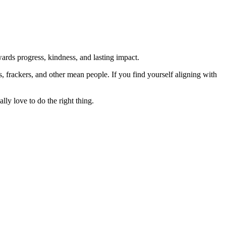
rds progress, kindness, and lasting impact.
rs, frackers, and other mean people. If you find yourself aligning with
lly love to do the right thing.