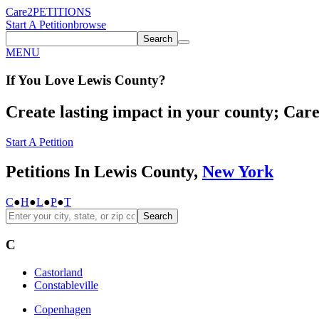
Care2
PETITIONS
Start A Petition
browse
Search
MENU
If You
Love
Lewis County
?
Create lasting impact in your county; Care2
Start A Petition
Petitions In Lewis County,
New York
C
●
H
●
L
●
P
●
T
Search
C
Castorland
Constableville
Copenhagen