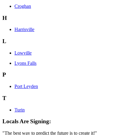
Croghan
H
Harrisville
L
Lowville
Lyons Falls
P
Port Leyden
T
Turin
Locals Are Signing:
"The best way to predict the future is to create it!"