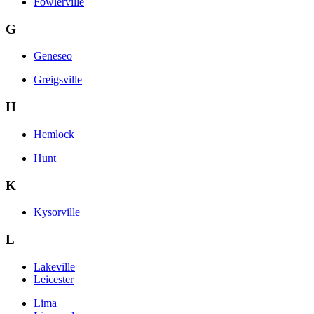
Fowlerville
G
Geneseo
Greigsville
H
Hemlock
Hunt
K
Kysorville
L
Lakeville
Leicester
Lima