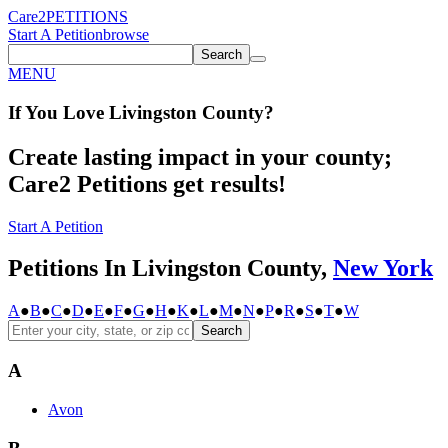
Care2
PETITIONS
Start A Petition
browse
Search
MENU
If You
Love
Livingston County
?
Create lasting impact in your county;
Care2 Petitions get results!
Start A Petition
Petitions In Livingston County,
New York
A
●
B
●
C
●
D
●
E
●
F
●
G
●
H
●
K
●
L
●
M
●
N
●
P
●
R
●
S
●
T
●
W
Search
A
Avon