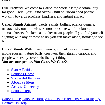
Our Promise:
Welcome to Care2, the world’s largest community
for good. Here, you’ll find over 45 million like-minded people
working towards progress, kindness, and lasting impact.
Care2 Stands Against:
bigots, racists, bullies, science deniers,
misogynists, gun lobbyists, xenophobes, the willfully ignorant,
animal abusers, frackers, and other mean people. If you find yourself
aligning with any of those folks, you can move along, nothing to see
here.
Care2 Stands With:
humanitarians, animal lovers, feminists,
rabble-rousers, nature-buffs, creatives, the naturally curious, and
people who really love to do the right thing.
You are our people. You Care. We Care2.
Start A Petition
Petitions Home
Successful Petitions
About Petitions
Activist University
Petition Help
Care2 Home
Care2 Petitions
About Us
Partnerships
Media Inquiry
Contact Us
Help