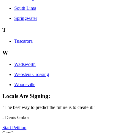
South Lima
Springwater
T
Tuscarora
W
Wadsworth
Websters Crossing
Woodsville
Locals Are Signing:
"The best way to predict the future is to create it!"
- Denis Gabor
Start Petition
Care2