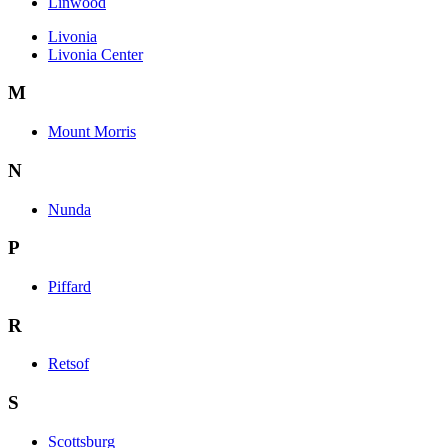
Linwood
Livonia
Livonia Center
M
Mount Morris
N
Nunda
P
Piffard
R
Retsof
S
Scottsburg