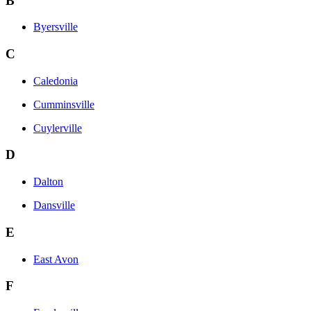
B
Byersville
C
Caledonia
Cumminsville
Cuylerville
D
Dalton
Dansville
E
East Avon
F