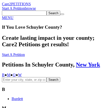
Care2
PETITIONS
Start A Petition
browse
Search
MENU
If You
Love
Schuyler County
?
Create lasting impact in your county;
Care2 Petitions get results!
Start A Petition
Petitions In Schuyler County,
New York
B
●
M
●
O
●
W
Search
B
Burdett