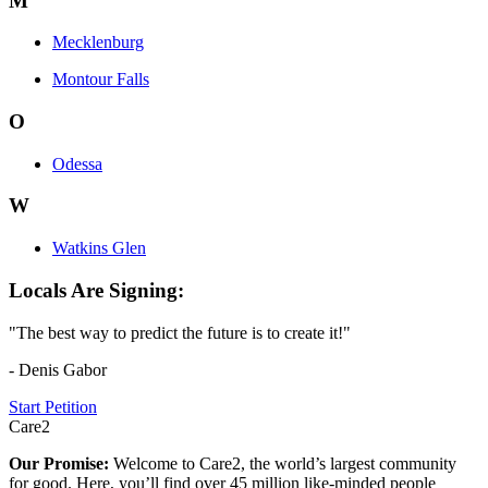
M
Mecklenburg
Montour Falls
O
Odessa
W
Watkins Glen
Locals Are Signing:
"The best way to predict the future is to create it!"
- Denis Gabor
Start Petition
Care2
Our Promise:
Welcome to Care2, the world’s largest community
for good. Here, you’ll find over 45 million like-minded people