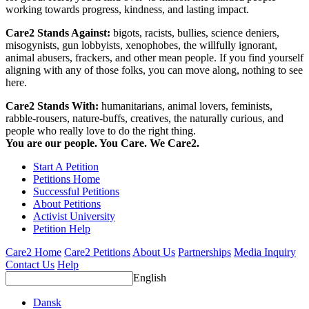
working towards progress, kindness, and lasting impact.
Care2 Stands Against:
bigots, racists, bullies, science deniers,
misogynists, gun lobbyists, xenophobes, the willfully ignorant,
animal abusers, frackers, and other mean people. If you find yourself
aligning with any of those folks, you can move along, nothing to see
here.
Care2 Stands With:
humanitarians, animal lovers, feminists,
rabble-rousers, nature-buffs, creatives, the naturally curious, and
people who really love to do the right thing.
You are our people. You Care. We Care2.
Start A Petition
Petitions Home
Successful Petitions
About Petitions
Activist University
Petition Help
Care2 Home
Care2 Petitions
About Us
Partnerships
Media Inquiry
Contact Us
Help
English
Dansk