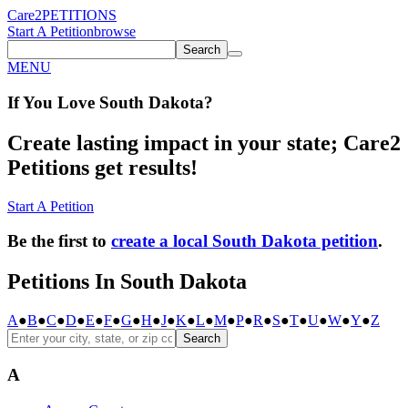
Care2
PETITIONS
Start A Petition
browse
Search
MENU
If You
Love
South Dakota
?
Create lasting impact in your state; Care2
Petitions get results!
Start A Petition
Be the first to
create a local South Dakota petition
.
Petitions In South Dakota
A
●
B
●
C
●
D
●
E
●
F
●
G
●
H
●
J
●
K
●
L
●
M
●
P
●
R
●
S
●
T
●
U
●
W
●
Y
●
Z
Search
A