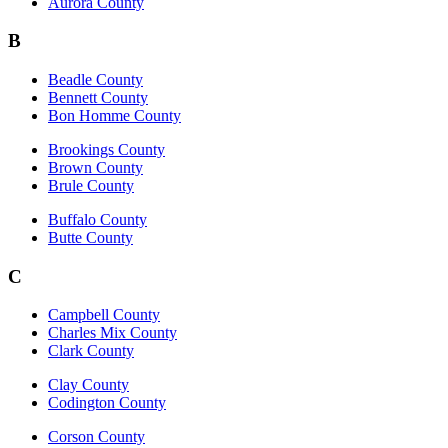
Aurora County
B
Beadle County
Bennett County
Bon Homme County
Brookings County
Brown County
Brule County
Buffalo County
Butte County
C
Campbell County
Charles Mix County
Clark County
Clay County
Codington County
Corson County