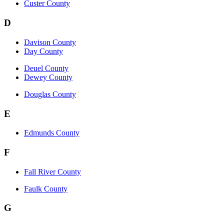
Custer County
D
Davison County
Day County
Deuel County
Dewey County
Douglas County
E
Edmunds County
F
Fall River County
Faulk County
G