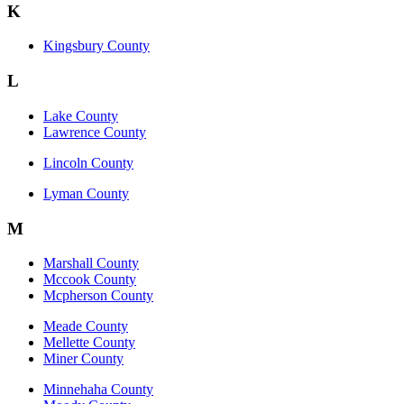
K
Kingsbury County
L
Lake County
Lawrence County
Lincoln County
Lyman County
M
Marshall County
Mccook County
Mcpherson County
Meade County
Mellette County
Miner County
Minnehaha County