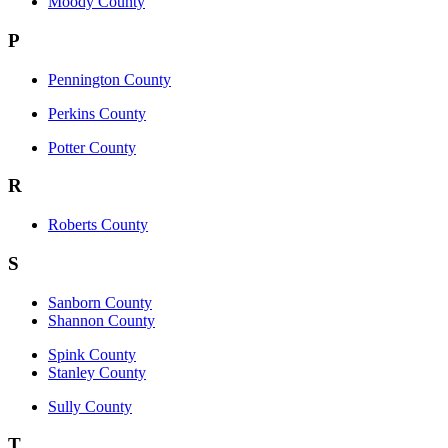
Moody County
P
Pennington County
Perkins County
Potter County
R
Roberts County
S
Sanborn County
Shannon County
Spink County
Stanley County
Sully County
T