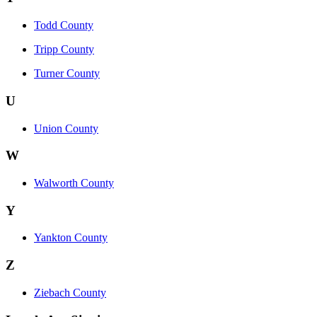
Todd County
Tripp County
Turner County
U
Union County
W
Walworth County
Y
Yankton County
Z
Ziebach County