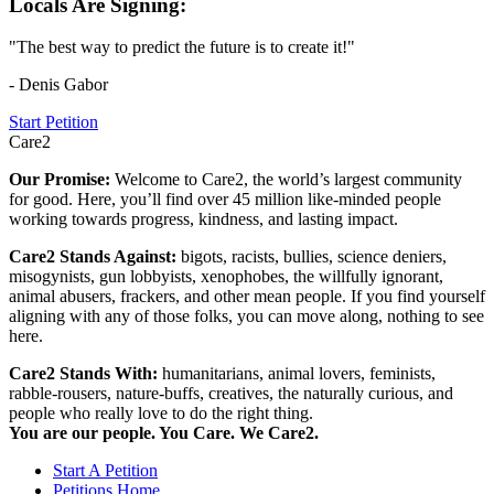
Locals Are Signing:
"The best way to predict the future is to create it!"
- Denis Gabor
Start Petition
Care2
Our Promise:
Welcome to Care2, the world’s largest community
for good. Here, you’ll find over 45 million like-minded people
working towards progress, kindness, and lasting impact.
Care2 Stands Against:
bigots, racists, bullies, science deniers,
misogynists, gun lobbyists, xenophobes, the willfully ignorant,
animal abusers, frackers, and other mean people. If you find yourself
aligning with any of those folks, you can move along, nothing to see
here.
Care2 Stands With:
humanitarians, animal lovers, feminists,
rabble-rousers, nature-buffs, creatives, the naturally curious, and
people who really love to do the right thing.
You are our people. You Care. We Care2.
Start A Petition
Petitions Home