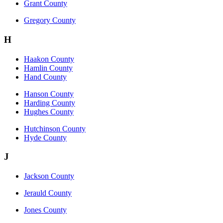
Grant County
Gregory County
H
Haakon County
Hamlin County
Hand County
Hanson County
Harding County
Hughes County
Hutchinson County
Hyde County
J
Jackson County
Jerauld County
Jones County