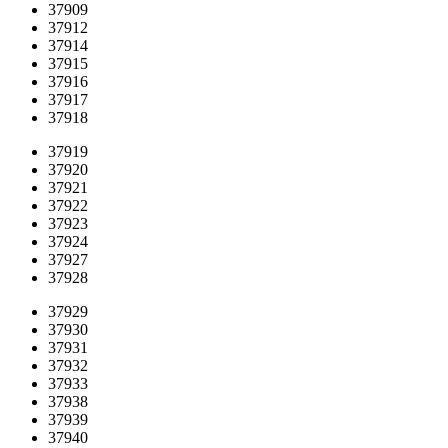
37909
37912
37914
37915
37916
37917
37918
37919
37920
37921
37922
37923
37924
37927
37928
37929
37930
37931
37932
37933
37938
37939
37940