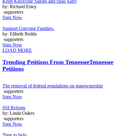
Keep Knoxville Salons and Spas Safe!
by: Richard Estey
supporters
Sign Now
Support Grieving Families.
by: Elibeth Redds
supporters
Sign Now
LOAD MORE
Trending Petitions From Tennessee
Tennessee
Petitions
The removal of federal regulations on gunownership
supporters
Sign Now
SSI Reform
by: Linda Oakes
supporters
Sign Now
Time to help