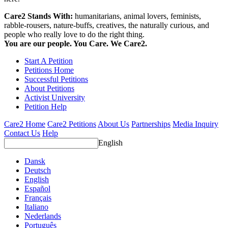
Care2 Stands With:
humanitarians, animal lovers, feminists,
rabble-rousers, nature-buffs, creatives, the naturally curious, and
people who really love to do the right thing.
You are our people. You Care. We Care2.
Start A Petition
Petitions Home
Successful Petitions
About Petitions
Activist University
Petition Help
Care2 Home
Care2 Petitions
About Us
Partnerships
Media Inquiry
Contact Us
Help
English
Dansk
Deutsch
English
Español
Français
Italiano
Nederlands
Português