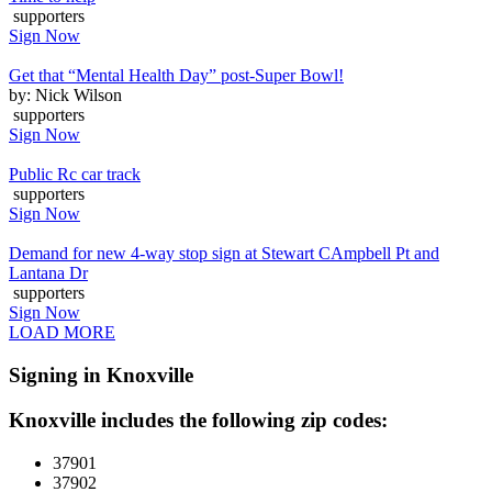
supporters
Sign Now
Get that “Mental Health Day” post-Super Bowl!
by: Nick Wilson
supporters
Sign Now
Public Rc car track
supporters
Sign Now
Demand for new 4-way stop sign at Stewart CAmpbell Pt and
Lantana Dr
supporters
Sign Now
LOAD MORE
Signing in Knoxville
Knoxville includes the following zip codes:
37901
37902