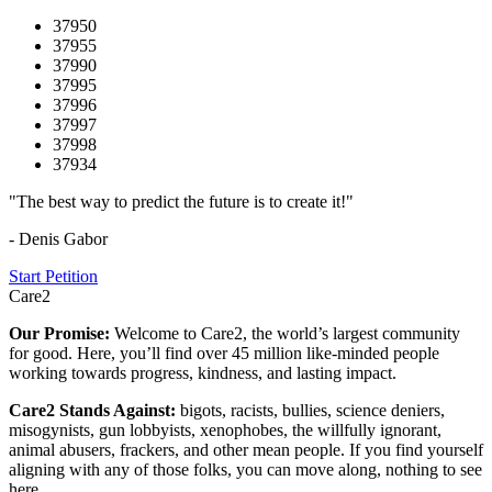
37950
37955
37990
37995
37996
37997
37998
37934
"The best way to predict the future is to create it!"
- Denis Gabor
Start Petition
Care2
Our Promise:
Welcome to Care2, the world’s largest community
for good. Here, you’ll find over 45 million like-minded people
working towards progress, kindness, and lasting impact.
Care2 Stands Against:
bigots, racists, bullies, science deniers,
misogynists, gun lobbyists, xenophobes, the willfully ignorant,
animal abusers, frackers, and other mean people. If you find yourself
aligning with any of those folks, you can move along, nothing to see
here.