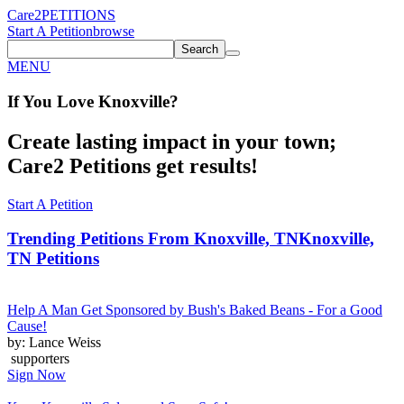
Care2
PETITIONS
Start A Petition
browse
Search
MENU
If You
Love
Knoxville
?
Create lasting impact in your town;
Care2 Petitions get results!
Start A Petition
Trending Petitions From Knoxville, TN
Knoxville,
TN Petitions
Help A Man Get Sponsored by Bush's Baked Beans - For a Good
Cause!
by: Lance Weiss
supporters
Sign Now