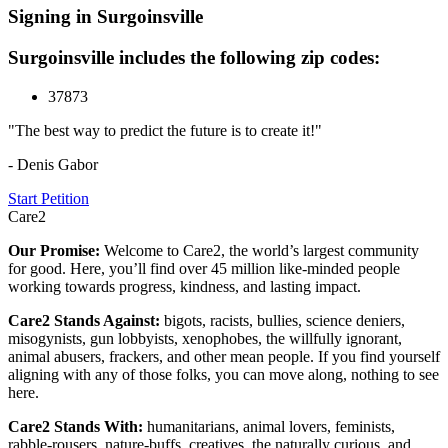
Signing in Surgoinsville
Surgoinsville includes the following zip codes:
37873
"The best way to predict the future is to create it!"
- Denis Gabor
Start Petition
Care2
Our Promise:
Welcome to Care2, the world’s largest community
for good. Here, you’ll find over 45 million like-minded people
working towards progress, kindness, and lasting impact.
Care2 Stands Against:
bigots, racists, bullies, science deniers,
misogynists, gun lobbyists, xenophobes, the willfully ignorant,
animal abusers, frackers, and other mean people. If you find yourself
aligning with any of those folks, you can move along, nothing to see
here.
Care2 Stands With:
humanitarians, animal lovers, feminists,
rabble-rousers, nature-buffs, creatives, the naturally curious, and