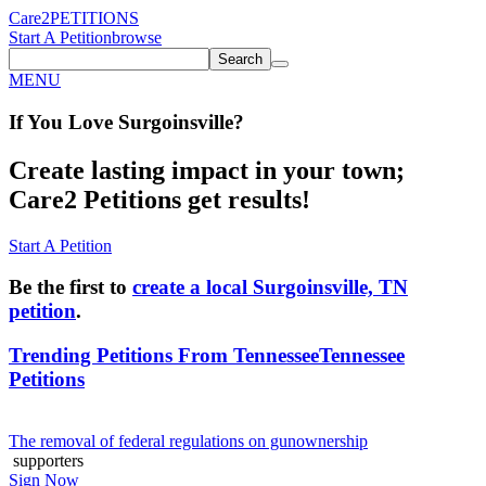
Care2
PETITIONS
Start A Petition
browse
Search
MENU
If You
Love
Surgoinsville
?
Create lasting impact in your town;
Care2 Petitions get results!
Start A Petition
Be the first to
create a local Surgoinsville, TN
petition
.
Trending Petitions From Tennessee
Tennessee
Petitions
The removal of federal regulations on gunownership
supporters
Sign Now