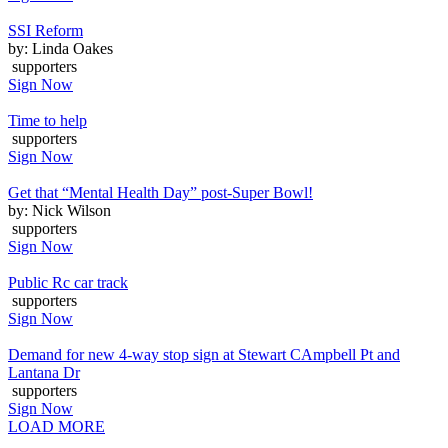
SSI Reform
by: Linda Oakes
supporters
Sign Now
Time to help
supporters
Sign Now
Get that “Mental Health Day” post-Super Bowl!
by: Nick Wilson
supporters
Sign Now
Public Rc car track
supporters
Sign Now
Demand for new 4-way stop sign at Stewart CAmpbell Pt and
Lantana Dr
supporters
Sign Now
LOAD MORE