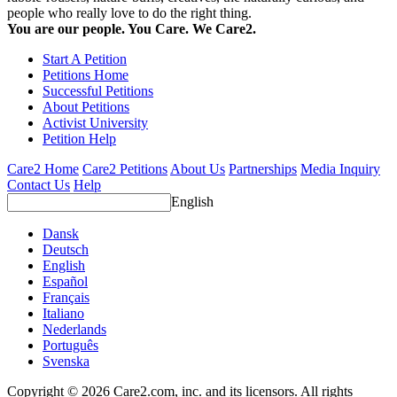
people who really love to do the right thing.
You are our people. You Care. We Care2.
Start A Petition
Petitions Home
Successful Petitions
About Petitions
Activist University
Petition Help
Care2 Home
Care2 Petitions
About Us
Partnerships
Media Inquiry
Contact Us
Help
English
Dansk
Deutsch
English
Español
Français
Italiano
Nederlands
Português
Svenska
Copyright © 2026 Care2.com, inc. and its licensors. All rights