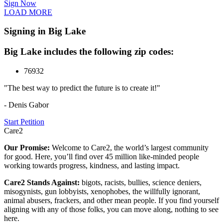
Sign Now
LOAD MORE
Signing in Big Lake
Big Lake includes the following zip codes:
76932
"The best way to predict the future is to create it!"
- Denis Gabor
Start Petition
Care2
Our Promise:
Welcome to Care2, the world’s largest community
for good. Here, you’ll find over 45 million like-minded people
working towards progress, kindness, and lasting impact.
Care2 Stands Against:
bigots, racists, bullies, science deniers,
misogynists, gun lobbyists, xenophobes, the willfully ignorant,
animal abusers, frackers, and other mean people. If you find yourself
aligning with any of those folks, you can move along, nothing to see
here.