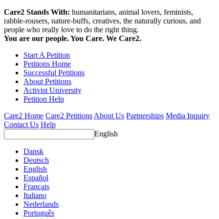
Care2 Stands With:
humanitarians, animal lovers, feminists,
rabble-rousers, nature-buffs, creatives, the naturally curious, and
people who really love to do the right thing.
You are our people. You Care. We Care2.
Start A Petition
Petitions Home
Successful Petitions
About Petitions
Activist University
Petition Help
Care2 Home
Care2 Petitions
About Us
Partnerships
Media Inquiry
Contact Us
Help
English
Dansk
Deutsch
English
Español
Français
Italiano
Nederlands
Português