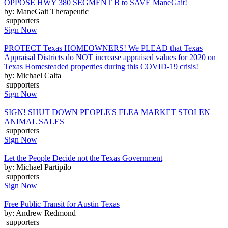
OPPOSE HWY 380 SEGMENT B to SAVE ManeGait!
by: ManeGait Therapeutic
supporters
Sign Now
PROTECT Texas HOMEOWNERS! We PLEAD that Texas
Appraisal Districts do NOT increase appraised values for 2020 on
Texas Homesteaded properties during this COVID-19 crisis!
by: Michael Calta
supporters
Sign Now
SIGN! SHUT DOWN PEOPLE'S FLEA MARKET STOLEN
ANIMAL SALES
supporters
Sign Now
Let the People Decide not the Texas Government
by: Michael Partipilo
supporters
Sign Now
Free Public Transit for Austin Texas
by: Andrew Redmond
supporters