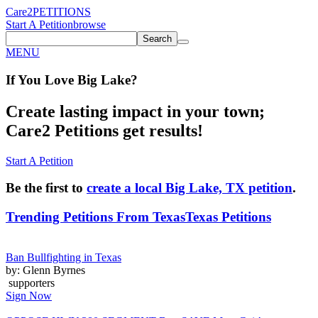
Care2
PETITIONS
Start A Petition
browse
Search
MENU
If You
Love
Big Lake
?
Create lasting impact in your town;
Care2 Petitions get results!
Start A Petition
Be the first to
create a local Big Lake, TX petition
.
Trending Petitions From Texas
Texas Petitions
Ban Bullfighting in Texas
by: Glenn Byrnes
supporters
Sign Now