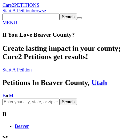
Care2
PETITIONS
Start A Petition
browse
Search
MENU
If You
Love
Beaver County
?
Create lasting impact in your county;
Care2 Petitions get results!
Start A Petition
Petitions In Beaver County,
Utah
B
●
M
Search
B
Beaver