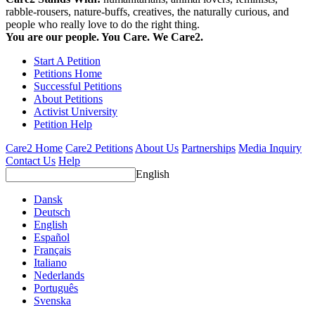
rabble-rousers, nature-buffs, creatives, the naturally curious, and
people who really love to do the right thing.
You are our people. You Care. We Care2.
Start A Petition
Petitions Home
Successful Petitions
About Petitions
Activist University
Petition Help
Care2 Home
Care2 Petitions
About Us
Partnerships
Media Inquiry
Contact Us
Help
English
Dansk
Deutsch
English
Español
Français
Italiano
Nederlands
Português
Svenska