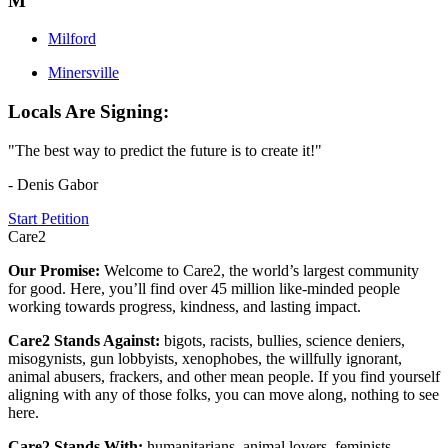
M
Milford
Minersville
Locals Are Signing:
"The best way to predict the future is to create it!"
- Denis Gabor
Start Petition
Care2
Our Promise:
Welcome to Care2, the world’s largest community
for good. Here, you’ll find over 45 million like-minded people
working towards progress, kindness, and lasting impact.
Care2 Stands Against:
bigots, racists, bullies, science deniers,
misogynists, gun lobbyists, xenophobes, the willfully ignorant,
animal abusers, frackers, and other mean people. If you find yourself
aligning with any of those folks, you can move along, nothing to see
here.
Care2 Stands With:
humanitarians, animal lovers, feminists,