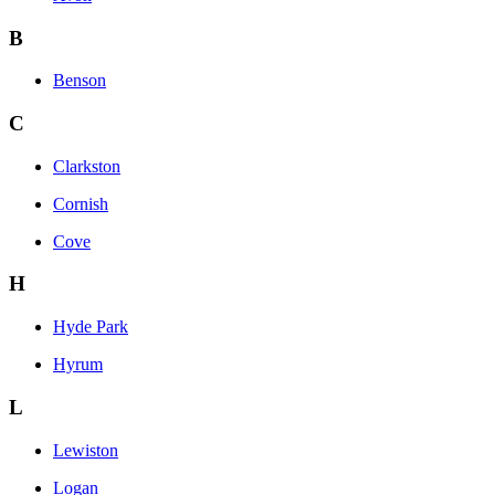
B
Benson
C
Clarkston
Cornish
Cove
H
Hyde Park
Hyrum
L
Lewiston
Logan