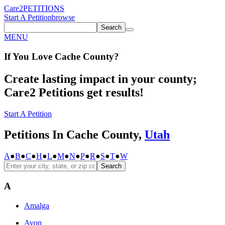
Care2
PETITIONS
Start A Petition
browse
Search
MENU
If You
Love
Cache County
?
Create lasting impact in your county;
Care2 Petitions get results!
Start A Petition
Petitions In Cache County,
Utah
A
●
B
●
C
●
H
●
L
●
M
●
N
●
P
●
R
●
S
●
T
●
W
Search
A
Amalga
Avon