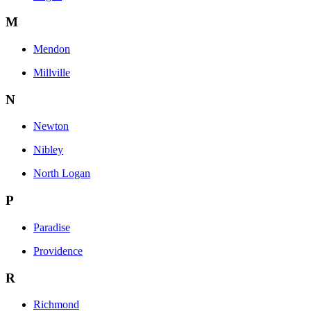
M
Mendon
Millville
N
Newton
Nibley
North Logan
P
Paradise
Providence
R
Richmond