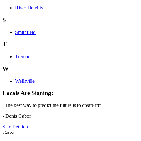
River Heights
S
Smithfield
T
Trenton
W
Wellsville
Locals Are Signing:
"The best way to predict the future is to create it!"
- Denis Gabor
Start Petition
Care2