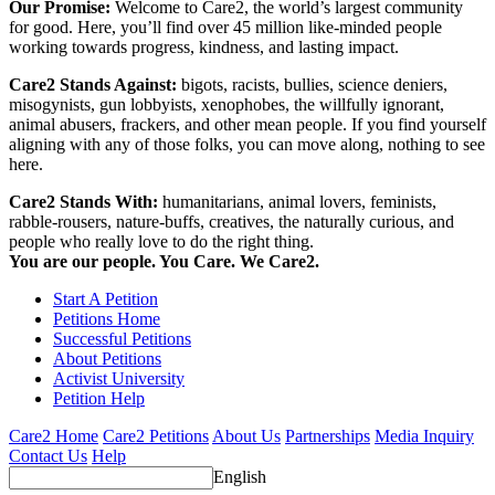
Our Promise:
Welcome to Care2, the world’s largest community
for good. Here, you’ll find over 45 million like-minded people
working towards progress, kindness, and lasting impact.
Care2 Stands Against:
bigots, racists, bullies, science deniers,
misogynists, gun lobbyists, xenophobes, the willfully ignorant,
animal abusers, frackers, and other mean people. If you find yourself
aligning with any of those folks, you can move along, nothing to see
here.
Care2 Stands With:
humanitarians, animal lovers, feminists,
rabble-rousers, nature-buffs, creatives, the naturally curious, and
people who really love to do the right thing.
You are our people. You Care. We Care2.
Start A Petition
Petitions Home
Successful Petitions
About Petitions
Activist University
Petition Help
Care2 Home
Care2 Petitions
About Us
Partnerships
Media Inquiry
Contact Us
Help
English