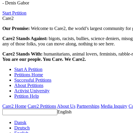
- Denis Gabor
Start Petition
Care2
Our Promise:
Welcome to Care2, the world’s largest community for g
Care2 Stands Against:
bigots, racists, bullies, science deniers, mis
any of those folks, you can move along, nothing to see here.
Care2 Stands With:
humanitarians, animal lovers, feminists, rabble-r
You are our people. You Care. We Care2.
Start A Petition
Petitions Home
Successful Petitions
About Petitions
Activist University
Petition Help
Care2 Home
Care2 Petitions
About Us
Partnerships
Media Inquiry
Co
English
Dansk
Deutsch