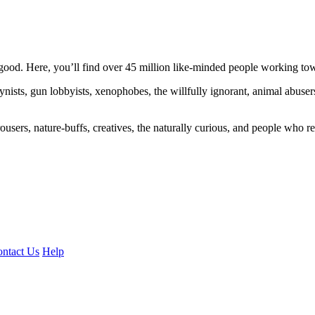
ood. Here, you’ll find over 45 million like-minded people working towa
ogynists, gun lobbyists, xenophobes, the willfully ignorant, animal abuse
ousers, nature-buffs, creatives, the naturally curious, and people who rea
ntact Us
Help