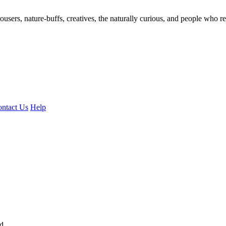
ousers, nature-buffs, creatives, the naturally curious, and people who rea
ntact Us
Help
ed