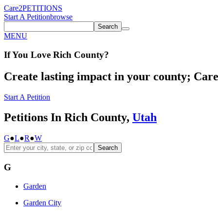
Care2
PETITIONS
Start A Petition
browse
Search
MENU
If You
Love
Rich County
?
Create lasting impact in your county; Care2
Start A Petition
Petitions In Rich County,
Utah
G
●
L
●
R
●
W
Search
G
Garden
Garden City