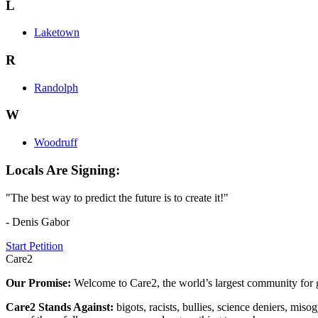
L
Laketown
R
Randolph
W
Woodruff
Locals Are Signing:
"The best way to predict the future is to create it!"
- Denis Gabor
Start Petition
Care2
Our Promise:
Welcome to Care2, the world’s largest community for g
Care2 Stands Against:
bigots, racists, bullies, science deniers, mis