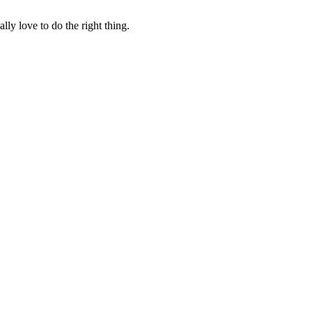
lly love to do the right thing.