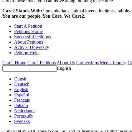
any of those folks, you can move along, nothing to see here.
Care2 Stands With:
humanitarians, animal lovers, feminists, rabble-r
You are our people. You Care. We Care2.
Start A Petition
Petitions Home
Successful Petitions
About Petitions
Activist University
Petition Help
Care2 Home
Care2 Petitions
About Us
Partnerships
Media Inquiry
Co
English
Dansk
Deutsch
English
Español
Français
Italiano
Nederlands
Português
Svenska
Copyright © 2026 Care2.com, inc. and its licensors. All rights reserv