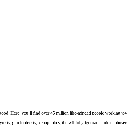
ood. Here, you’ll find over 45 million like-minded people working towa
ogynists, gun lobbyists, xenophobes, the willfully ignorant, animal abuse