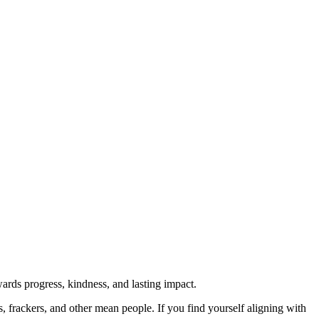
rds progress, kindness, and lasting impact.
rs, frackers, and other mean people. If you find yourself aligning with