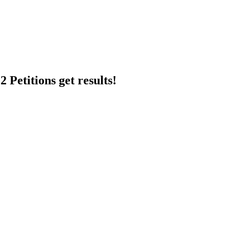
 Petitions get results!