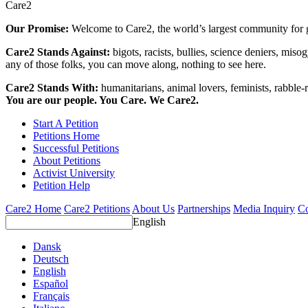
Care2
Our Promise:
Welcome to Care2, the world’s largest community for g
Care2 Stands Against:
bigots, racists, bullies, science deniers, mis
any of those folks, you can move along, nothing to see here.
Care2 Stands With:
humanitarians, animal lovers, feminists, rabble-r
You are our people. You Care. We Care2.
Start A Petition
Petitions Home
Successful Petitions
About Petitions
Activist University
Petition Help
Care2 Home
Care2 Petitions
About Us
Partnerships
Media Inquiry
Co
English
Dansk
Deutsch
English
Español
Français