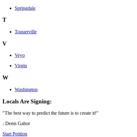
Springdale
T
Toquerville
V
Veyo
Virgin
W
Washington
Locals Are Signing:
"The best way to predict the future is to create it!"
- Denis Gabor
Start Petition