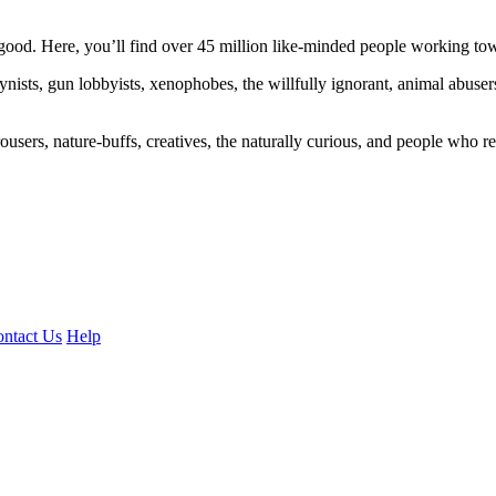
ood. Here, you’ll find over 45 million like-minded people working towa
ogynists, gun lobbyists, xenophobes, the willfully ignorant, animal abuse
ousers, nature-buffs, creatives, the naturally curious, and people who rea
ntact Us
Help