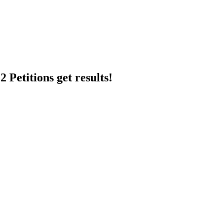
 Petitions get results!