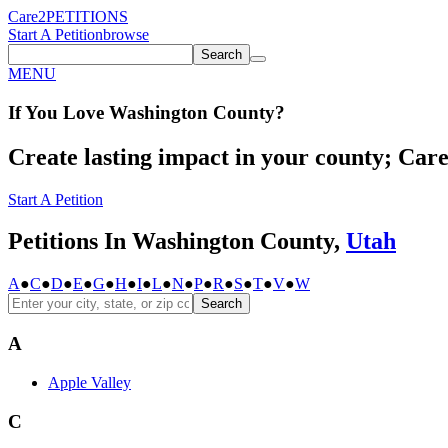
Care2
PETITIONS
Start A Petition
browse
Search
MENU
If You
Love
Washington County
?
Create lasting impact in your county; Care2
Start A Petition
Petitions In Washington County,
Utah
A
●
C
●
D
●
E
●
G
●
H
●
I
●
L
●
N
●
P
●
R
●
S
●
T
●
V
●
W
Search
A
Apple Valley
C