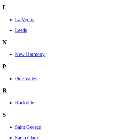
L
La Verkin
Leeds
N
New Harmony
P
Pine Valley
R
Rockville
S
Saint George
Santa Clara