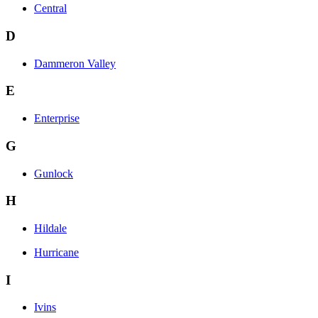
Central
D
Dammeron Valley
E
Enterprise
G
Gunlock
H
Hildale
Hurricane
I
Ivins