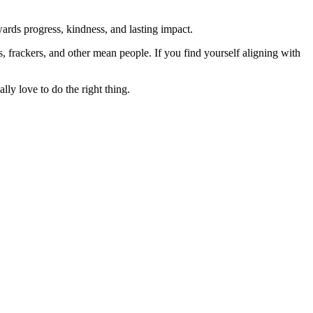
rds progress, kindness, and lasting impact.
rs, frackers, and other mean people. If you find yourself aligning with
lly love to do the right thing.