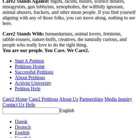
Care2 Stands Against:
bigots, racists, bullies, science deniers,
misogynists, gun lobbyists, xenophobes, the willfully ignorant,
animal abusers, frackers, and other mean people. If you find yourself
aligning with any of those folks, you can move along, nothing to see
here.
Care2 Stands With:
humanitarians, animal lovers, feminists,
rabble-rousers, nature-buffs, creatives, the naturally curious, and
people who really love to do the right thing.
You are our people. You Care. We Care2.
Start A Petition
Petitions Home
Successful Petitions
About Petitions
Activist University
Petition Help
Care2 Home
Care2 Petitions
About Us
Partnerships
Media Inquiry
Contact Us
Help
English
Dansk
Deutsch
English