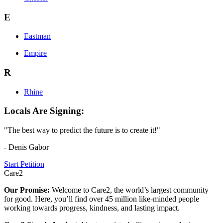
E
Eastman
Empire
R
Rhine
Locals Are Signing:
"The best way to predict the future is to create it!"
- Denis Gabor
Start Petition
Care2
Our Promise:
Welcome to Care2, the world’s largest community
for good. Here, you’ll find over 45 million like-minded people
working towards progress, kindness, and lasting impact.