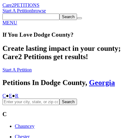
Care2
PETITIONS
Start A Petition
browse
Search
MENU
If You
Love
Dodge County
?
Create lasting impact in your county;
Care2 Petitions get results!
Start A Petition
Petitions In Dodge County,
Georgia
C
●
E
●
R
Search
C
Chauncey
Chester